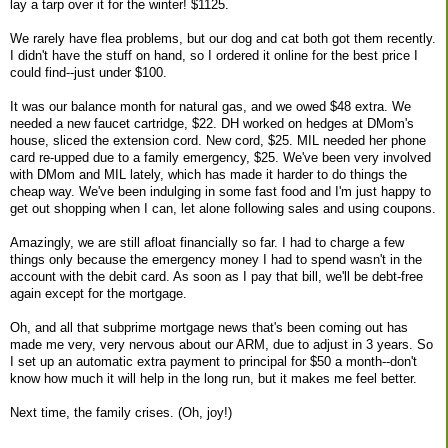
lay a tarp over it for the winter! $1125.
We rarely have flea problems, but our dog and cat both got them recently.
I didn't have the stuff on hand, so I ordered it online for the best price I
could find--just under $100.
It was our balance month for natural gas, and we owed $48 extra. We
needed a new faucet cartridge, $22. DH worked on hedges at DMom's
house, sliced the extension cord. New cord, $25. MIL needed her phone
card re-upped due to a family emergency, $25. We've been very involved
with DMom and MIL lately, which has made it harder to do things the
cheap way. We've been indulging in some fast food and I'm just happy to
get out shopping when I can, let alone following sales and using coupons.
Amazingly, we are still afloat financially so far. I had to charge a few
things only because the emergency money I had to spend wasn't in the
account with the debit card. As soon as I pay that bill, we'll be debt-free
again except for the mortgage.
Oh, and all that subprime mortgage news that's been coming out has
made me very, very nervous about our ARM, due to adjust in 3 years. So
I set up an automatic extra payment to principal for $50 a month--don't
know how much it will help in the long run, but it makes me feel better.
Next time, the family crises. (Oh, joy!)