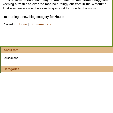
keeping a trash can over the man-hole thingy out front in the wintertime.
That way, we wouldn't be searching around for it under the snow.
I'm starting a new blog category for House.
Posted in
House
|
3 Comments »
About Me:
StressLess
Categories
$20 Challenge
4-week reports
All Your Worth
Apps and Web Apps
Books
Budget Planning
Buying decisions