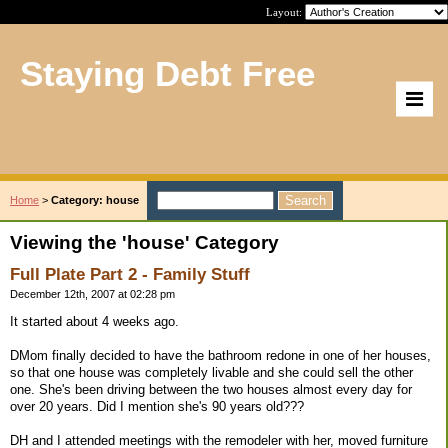
Layout:
Staying Debt Free
Home
>
Category: house
Viewing the 'house' Category
Full Plate Part 2 - Family Stuff
December 12th, 2007 at 02:28 pm
It started about 4 weeks ago.
DMom finally decided to have the bathroom redone in one of her houses,
so that one house was completely livable and she could sell the other
one. She's been driving between the two houses almost every day for
over 20 years. Did I mention she's 90 years old???
DH and I attended meetings with the remodeler with her, moved furniture