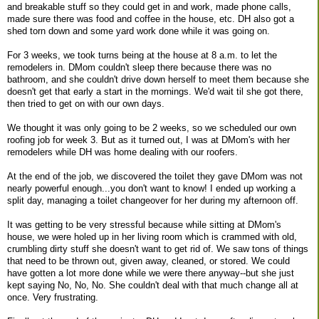
and breakable stuff so they could get in and work, made phone calls,
made sure there was food and coffee in the house, etc. DH also got a
shed torn down and some yard work done while it was going on.
For 3 weeks, we took turns being at the house at 8 a.m. to let the
remodelers in. DMom couldn't sleep there because there was no
bathroom, and she couldn't drive down herself to meet them because she
doesn't get that early a start in the mornings. We'd wait til she got there,
then tried to get on with our own days.
We thought it was only going to be 2 weeks, so we scheduled our own
roofing job for week 3. But as it turned out, I was at DMom's with her
remodelers while DH was home dealing with our roofers.
At the end of the job, we discovered the toilet they gave DMom was not
nearly powerful enough...you don't want to know! I ended up working a
split day, managing a toilet changeover for her during my afternoon off.
It was getting to be very stressful because while sitting at DMom's
house, we were holed up in her living room which is crammed with old,
crumbling dirty stuff she doesn't want to get rid of. We saw tons of things
that need to be thrown out, given away, cleaned, or stored. We could
have gotten a lot more done while we were there anyway--but she just
kept saying No, No, No. She couldn't deal with that much change all at
once. Very frustrating.