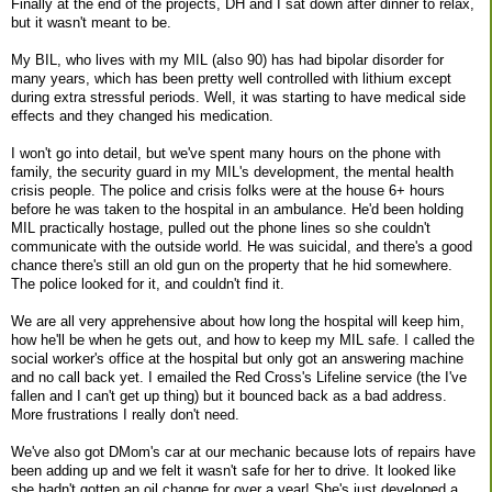
Finally at the end of the projects, DH and I sat down after dinner to relax,
but it wasn't meant to be.
My BIL, who lives with my MIL (also 90) has had bipolar disorder for
many years, which has been pretty well controlled with lithium except
during extra stressful periods. Well, it was starting to have medical side
effects and they changed his medication.
I won't go into detail, but we've spent many hours on the phone with
family, the security guard in my MIL's development, the mental health
crisis people. The police and crisis folks were at the house 6+ hours
before he was taken to the hospital in an ambulance. He'd been holding
MIL practically hostage, pulled out the phone lines so she couldn't
communicate with the outside world. He was suicidal, and there's a good
chance there's still an old gun on the property that he hid somewhere.
The police looked for it, and couldn't find it.
We are all very apprehensive about how long the hospital will keep him,
how he'll be when he gets out, and how to keep my MIL safe. I called the
social worker's office at the hospital but only got an answering machine
and no call back yet. I emailed the Red Cross's Lifeline service (the I've
fallen and I can't get up thing) but it bounced back as a bad address.
More frustrations I really don't need.
We've also got DMom's car at our mechanic because lots of repairs have
been adding up and we felt it wasn't safe for her to drive. It looked like
she hadn't gotten an oil change for over a year! She's just developed a