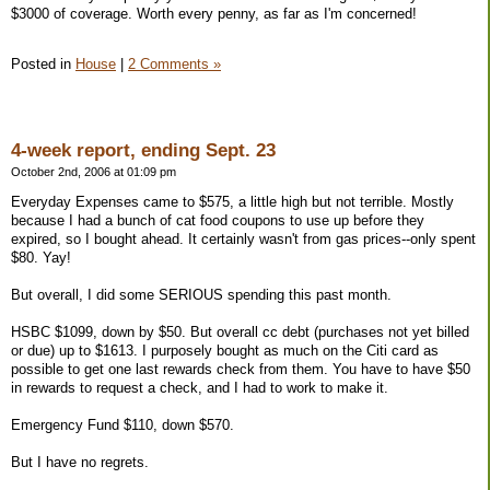
$3000 of coverage. Worth every penny, as far as I'm concerned!
Posted in
House
|
2 Comments »
4-week report, ending Sept. 23
October 2nd, 2006 at 01:09 pm
Everyday Expenses came to $575, a little high but not terrible. Mostly
because I had a bunch of cat food coupons to use up before they
expired, so I bought ahead. It certainly wasn't from gas prices--only spent
$80. Yay!
But overall, I did some SERIOUS spending this past month.
HSBC $1099, down by $50. But overall cc debt (purchases not yet billed
or due) up to $1613. I purposely bought as much on the Citi card as
possible to get one last rewards check from them. You have to have $50
in rewards to request a check, and I had to work to make it.
Emergency Fund $110, down $570.
But I have no regrets.