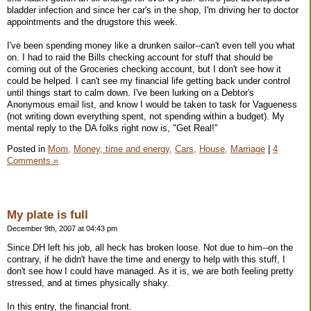
bladder infection and since her car's in the shop, I'm driving her to doctor
appointments and the drugstore this week.
I've been spending money like a drunken sailor--can't even tell you what
on. I had to raid the Bills checking account for stuff that should be
coming out of the Groceries checking account, but I don't see how it
could be helped. I can't see my financial life getting back under control
until things start to calm down. I've been lurking on a Debtor's
Anonymous email list, and know I would be taken to task for Vagueness
(not writing down everything spent, not spending within a budget). My
mental reply to the DA folks right now is, "Get Real!"
Posted in
Mom,
Money, time and energy,
Cars,
House,
Marriage
|
4
Comments »
My plate is full
December 9th, 2007 at 04:43 pm
Since DH left his job, all heck has broken loose. Not due to him--on the
contrary, if he didn't have the time and energy to help with this stuff, I
don't see how I could have managed. As it is, we are both feeling pretty
stressed, and at times physically shaky.
In this entry, the financial front.