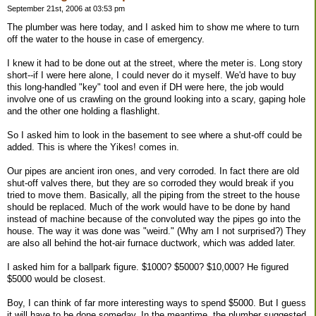
September 21st, 2006 at 03:53 pm
The plumber was here today, and I asked him to show me where to turn
off the water to the house in case of emergency.
I knew it had to be done out at the street, where the meter is. Long story
short--if I were here alone, I could never do it myself. We'd have to buy
this long-handled "key" tool and even if DH were here, the job would
involve one of us crawling on the ground looking into a scary, gaping hole
and the other one holding a flashlight.
So I asked him to look in the basement to see where a shut-off could be
added. This is where the Yikes! comes in.
Our pipes are ancient iron ones, and very corroded. In fact there are old
shut-off valves there, but they are so corroded they would break if you
tried to move them. Basically, all the piping from the street to the house
should be replaced. Much of the work would have to be done by hand
instead of machine because of the convoluted way the pipes go into the
house. The way it was done was "weird." (Why am I not surprised?) They
are also all behind the hot-air furnace ductwork, which was added later.
I asked him for a ballpark figure. $1000? $5000? $10,000? He figured
$5000 would be closest.
Boy, I can think of far more interesting ways to spend $5000. But I guess
it will have to be done someday. In the meantime, the plumber suggested