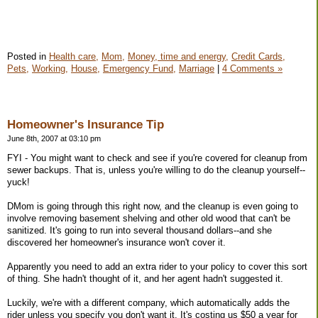
Posted in
Health care,
Mom,
Money, time and energy,
Credit Cards,
Pets,
Working,
House,
Emergency Fund,
Marriage
|
4 Comments »
Homeowner's Insurance Tip
June 8th, 2007 at 03:10 pm
FYI - You might want to check and see if you're covered for cleanup from
sewer backups. That is, unless you're willing to do the cleanup yourself--
yuck!
DMom is going through this right now, and the cleanup is even going to
involve removing basement shelving and other old wood that can't be
sanitized. It's going to run into several thousand dollars--and she
discovered her homeowner's insurance won't cover it.
Apparently you need to add an extra rider to your policy to cover this sort
of thing. She hadn't thought of it, and her agent hadn't suggested it.
Luckily, we're with a different company, which automatically adds the
rider unless you specify you don't want it. It's costing us $50 a year for