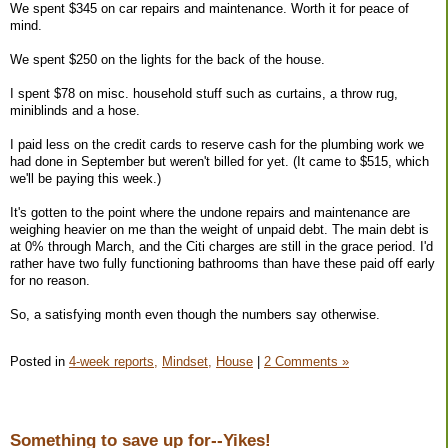
We spent $345 on car repairs and maintenance. Worth it for peace of
mind.
We spent $250 on the lights for the back of the house.
I spent $78 on misc. household stuff such as curtains, a throw rug,
miniblinds and a hose.
I paid less on the credit cards to reserve cash for the plumbing work we
had done in September but weren't billed for yet. (It came to $515, which
we'll be paying this week.)
It's gotten to the point where the undone repairs and maintenance are
weighing heavier on me than the weight of unpaid debt. The main debt is
at 0% through March, and the Citi charges are still in the grace period. I'd
rather have two fully functioning bathrooms than have these paid off early
for no reason.
So, a satisfying month even though the numbers say otherwise.
Posted in
4-week reports,
Mindset,
House
|
2 Comments »
Something to save up for--Yikes!