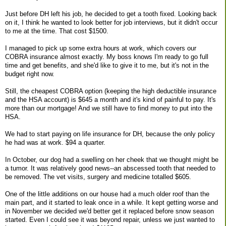
Just before DH left his job, he decided to get a tooth fixed. Looking back
on it, I think he wanted to look better for job interviews, but it didn't occur
to me at the time. That cost $1500.
I managed to pick up some extra hours at work, which covers our
COBRA insurance almost exactly. My boss knows I'm ready to go full
time and get benefits, and she'd like to give it to me, but it's not in the
budget right now.
Still, the cheapest COBRA option (keeping the high deductible insurance
and the HSA account) is $645 a month and it's kind of painful to pay. It's
more than our mortgage! And we still have to find money to put into the
HSA.
We had to start paying on life insurance for DH, because the only policy
he had was at work. $94 a quarter.
In October, our dog had a swelling on her cheek that we thought might be
a tumor. It was relatively good news--an abscessed tooth that needed to
be removed. The vet visits, surgery and medicine totalled $605.
One of the little additions on our house had a much older roof than the
main part, and it started to leak once in a while. It kept getting worse and
in November we decided we'd better get it replaced before snow season
started. Even I could see it was beyond repair, unless we just wanted to