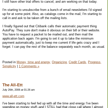
I still have other trial offers to cancel, and am working on that today.
I'm starting to unsubscribe from a bunch of email newsletters I'd signed
up for at some point. Also, as catalogs come in the mail, I'm starting to
call in and ask to be taken off the mailing lists.
I finally figured out that Citibank calls their automatic payment thing
AutoPay. They sure don't make it obvious on their bill or their website.
You have to request a packet to be mailed out, and then mail the
application back again. I'm going to set it up to take the minimum
payment automatically, just to keep me current if life gets crazy and I
forget. I can pay the rest of the balance separately each month, as usual.
Posted in
Money, time and energy,
Organizing,
Credit Cards,
Progress,
Simplicity
|
1 Comments »
The All-Ett
July 26th, 2006 at 01:26 am
www.all-ett.com
I've been starting to feel fed up with all the time and energy I've been
spending on money stuff--and I STILL had that close call where I almost