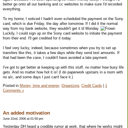
better go onto all our banking and cc websites to make sure I'd recorded
everything.
To my horror, I noticed I hadn't even scheduled the payment on the Sony
card, which is due Friday, the day after tomorrow. If I did it the normal
way from my bank website, they wouldn't get it til Monday.
Luckily, I could sign up on the Sony card website to initiate the payment
from their end. I'll get credited for it today.
I feel very lucky, indeed, because sometimes when you try to set up
transfers like this, it takes a few days while they send test amounts. If
that had been the case, I couldn't have avoided a late payment.
I've got to get better at keeping up with this stuff, no matter how busy life
gets. And no matter how hot it is! (I do paperwork upstairs in a room with
no a/c, and some days I just can't face it.)
Posted in
Money, time and energy,
Organizing,
Credit Cards
|
1
Comments »
An added motivation
June 22nd, 2006 at 01:50 pm
Yesterday DH heard a credible rumor at work, that where he works might