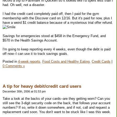
record a trip to Pathmark in Quicken so it looked like I'd spent less than I
had. Oh well, not a disaster.
I had the credit card completely paid off, then I paid for the gym
membership with the Discover card on 12/16. But it's paid for now, plus I
have a weird $1 credit balance because of a mysterious trial offer refund.
Savings for emergencies stood at $458 in the Emergency Fund, and
$570 in the Health Savings Account.
I'm going to keep reporting every 4 weeks, even though the debt is paid
off now--I can use it to track savings goals.
Posted in
4-week reports,
Food Costs and Healthy Eating,
Credit Cards
|
0 Comments »
A tip for heavy debit/credit card users
December 30th, 2006 at 01:53 pm
Take a look at the backs of your cards--are they getting worn? Can you
still see the 3-digit security code on the back, that follows your account
numbers? If so, write it down somewhere, and if not, call and request a
replacement card soon. You don't want to be stuck like I was this week.