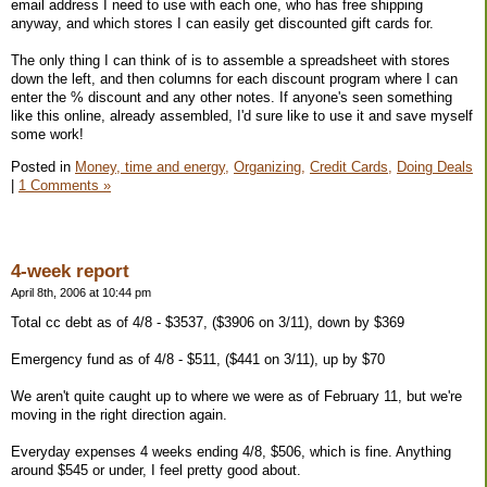
email address I need to use with each one, who has free shipping
anyway, and which stores I can easily get discounted gift cards for.
The only thing I can think of is to assemble a spreadsheet with stores
down the left, and then columns for each discount program where I can
enter the % discount and any other notes. If anyone's seen something
like this online, already assembled, I'd sure like to use it and save myself
some work!
Posted in
Money, time and energy,
Organizing,
Credit Cards,
Doing Deals
|
1 Comments »
4-week report
April 8th, 2006 at 10:44 pm
Total cc debt as of 4/8 - $3537, ($3906 on 3/11), down by $369
Emergency fund as of 4/8 - $511, ($441 on 3/11), up by $70
We aren't quite caught up to where we were as of February 11, but we're
moving in the right direction again.
Everyday expenses 4 weeks ending 4/8, $506, which is fine. Anything
around $545 or under, I feel pretty good about.