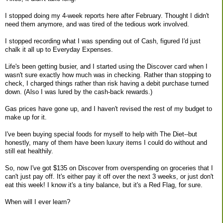
I stopped doing my 4-week reports here after February. Thought I didn't
need them anymore, and was tired of the tedious work involved.
I stopped recording what I was spending out of Cash, figured I'd just
chalk it all up to Everyday Expenses.
Life's been getting busier, and I started using the Discover card when I
wasn't sure exactly how much was in checking. Rather than stopping to
check, I charged things rather than risk having a debit purchase turned
down. (Also I was lured by the cash-back rewards.)
Gas prices have gone up, and I haven't revised the rest of my budget to
make up for it.
I've been buying special foods for myself to help with The Diet--but
honestly, many of them have been luxury items I could do without and
still eat healthily.
So, now I've got $135 on Discover from overspending on groceries that I
can't just pay off. It's either pay it off over the next 3 weeks, or just don't
eat this week! I know it's a tiny balance, but it's a Red Flag, for sure.
When will I ever learn?