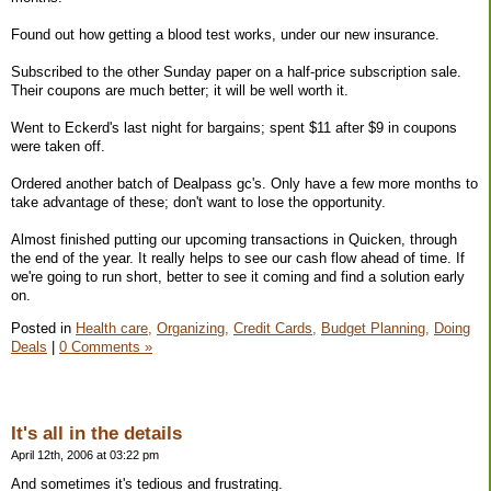
Found out how getting a blood test works, under our new insurance.
Subscribed to the other Sunday paper on a half-price subscription sale.
Their coupons are much better; it will be well worth it.
Went to Eckerd's last night for bargains; spent $11 after $9 in coupons
were taken off.
Ordered another batch of Dealpass gc's. Only have a few more months to
take advantage of these; don't want to lose the opportunity.
Almost finished putting our upcoming transactions in Quicken, through
the end of the year. It really helps to see our cash flow ahead of time. If
we're going to run short, better to see it coming and find a solution early
on.
Posted in
Health care,
Organizing,
Credit Cards,
Budget Planning,
Doing
Deals
|
0 Comments »
It's all in the details
April 12th, 2006 at 03:22 pm
And sometimes it's tedious and frustrating.