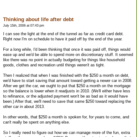
Thinking about life after debt
July 15th, 2006 at 07:43 pm
I can see the light at the end of the tunnel as far as credit card debt.
Right now I'm on schedule to have it paid off by the end of the year.
For a long while, I'd been thinking that once it was paid off, things would
ease up and we'd be able to spend more on discretionary stuff. It seemed
like there was no point in actually budgeting for things like household
goods, clothes and recreation until things weren't as tight.
Then I realized that when I was finished with the $250 a month on debt,
we'd have to start saving that amount toward getting a newer car in 2008.
After we get the car, we ought to put that $250 a month on the mortgage
so the balance is lower when it readjusts in 2010. (We'll either have less
to refinance, or the adjusted payment won't be as bad as it would have
been.) After that, we'll need to save that same $250 toward replacing the
other car in about 2013.
In other words, that $250 a month is spoken for, for years to come, and
can't really be spent on anything else.
So I really need to figure out how we can manage more of the fun, extra