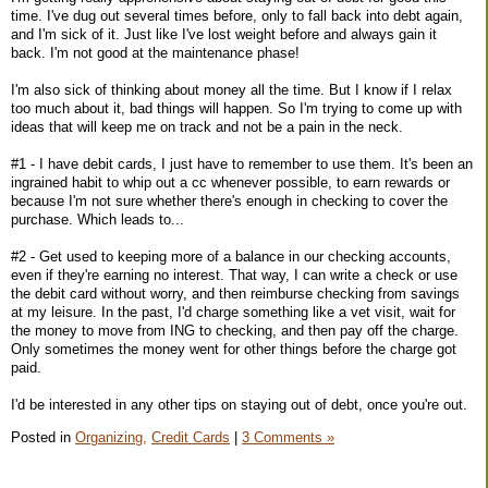
time. I've dug out several times before, only to fall back into debt again,
and I'm sick of it. Just like I've lost weight before and always gain it
back. I'm not good at the maintenance phase!
I'm also sick of thinking about money all the time. But I know if I relax
too much about it, bad things will happen. So I'm trying to come up with
ideas that will keep me on track and not be a pain in the neck.
#1 - I have debit cards, I just have to remember to use them. It's been an
ingrained habit to whip out a cc whenever possible, to earn rewards or
because I'm not sure whether there's enough in checking to cover the
purchase. Which leads to...
#2 - Get used to keeping more of a balance in our checking accounts,
even if they're earning no interest. That way, I can write a check or use
the debit card without worry, and then reimburse checking from savings
at my leisure. In the past, I'd charge something like a vet visit, wait for
the money to move from ING to checking, and then pay off the charge.
Only sometimes the money went for other things before the charge got
paid.
I'd be interested in any other tips on staying out of debt, once you're out.
Posted in
Organizing,
Credit Cards
|
3 Comments »