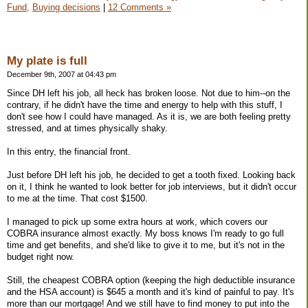
Fund,
Buying decisions
|
12 Comments »
My plate is full
December 9th, 2007 at 04:43 pm
Since DH left his job, all heck has broken loose. Not due to him--on the
contrary, if he didn't have the time and energy to help with this stuff, I
don't see how I could have managed. As it is, we are both feeling pretty
stressed, and at times physically shaky.
In this entry, the financial front.
Just before DH left his job, he decided to get a tooth fixed. Looking back
on it, I think he wanted to look better for job interviews, but it didn't occur
to me at the time. That cost $1500.
I managed to pick up some extra hours at work, which covers our
COBRA insurance almost exactly. My boss knows I'm ready to go full
time and get benefits, and she'd like to give it to me, but it's not in the
budget right now.
Still, the cheapest COBRA option (keeping the high deductible insurance
and the HSA account) is $645 a month and it's kind of painful to pay. It's
more than our mortgage! And we still have to find money to put into the