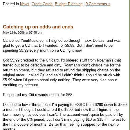
Posted in
News,
Credit Cards,
Budget Planning
|
0 Comments »
Catching up on odds and ends
May 18th, 2006 at 07:48 pm
Cancelled YourMusic.com. I signed up through Inbox Dollars, and was
glad to get a CD that DH wanted, for $5.99. But I don't need to be
spending $5.99 every month on a CD right now.
Got $5.99 credited to the Citicard. I'd ordered stuff from Roaman's that
turned out to be defective and dirty. Roaman's didn't charge me for the
return shipment, but they refused to refund the shipping charge on the
original order. I called Citi and said I didn't think I should be stuck with
$5.99 when I'd gotten absolutely nothing. They were very nice about
crediting my account.
Requested my Citi rewards check for $68.
Decided to lower the amount I'm paying to HSBC from $290 down to $250
a month. I thought I could afford the $290, but now that I figure in the
lawn mowing, it's obvious I can't. The account won't quite be paid off by
the end of the 0% period, but I don't mind paying $10 or $15 in interest for
the final couple of months. Better than feeling strapped for the next 6
months.