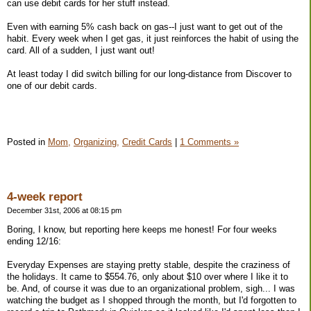
can use debit cards for her stuff instead.
Even with earning 5% cash back on gas--I just want to get out of the
habit. Every week when I get gas, it just reinforces the habit of using the
card. All of a sudden, I just want out!
At least today I did switch billing for our long-distance from Discover to
one of our debit cards.
Posted in
Mom,
Organizing,
Credit Cards
|
1 Comments »
4-week report
December 31st, 2006 at 08:15 pm
Boring, I know, but reporting here keeps me honest! For four weeks
ending 12/16:
Everyday Expenses are staying pretty stable, despite the craziness of
the holidays. It came to $554.76, only about $10 over where I like it to
be. And, of course it was due to an organizational problem, sigh... I was
watching the budget as I shopped through the month, but I'd forgotten to