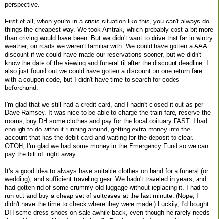
perspective.
First of all, when you're in a crisis situation like this, you can't always do
things the cheapest way. We took Amtrak, which probably cost a bit more
than driving would have been. But we didn't want to drive that far in wintry
weather, on roads we weren't familiar with. We could have gotten a AAA
discount if we could have made our reservations sooner, but we didn't
know the date of the viewing and funeral til after the discount deadline. I
also just found out we could have gotten a discount on one return fare
with a coupon code, but I didn't have time to search for codes
beforehand.
I'm glad that we still had a credit card, and I hadn't closed it out as per
Dave Ramsey. It was nice to be able to charge the train fare, reserve the
rooms, buy DH some clothes and pay for the local obituary FAST. I had
enough to do without running around, getting extra money into the
account that has the debit card and waiting for the deposit to clear.
OTOH, I'm glad we had some money in the Emergency Fund so we can
pay the bill off right away.
It's a good idea to always have suitable clothes on hand for a funeral (or
wedding), and sufficient traveling gear. We hadn't traveled in years, and
had gotten rid of some crummy old luggage without replacing it. I had to
run out and buy a cheap set of suitcases at the last minute. (Nope, I
didn't have the time to check where they were made!) Luckily, I'd bought
DH some dress shoes on sale awhile back, even though he rarely needs