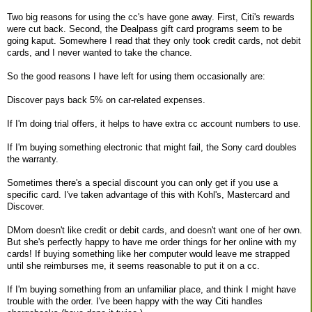
Two big reasons for using the cc's have gone away. First, Citi's rewards
were cut back. Second, the Dealpass gift card programs seem to be
going kaput. Somewhere I read that they only took credit cards, not debit
cards, and I never wanted to take the chance.
So the good reasons I have left for using them occasionally are:
Discover pays back 5% on car-related expenses.
If I'm doing trial offers, it helps to have extra cc account numbers to use.
If I'm buying something electronic that might fail, the Sony card doubles
the warranty.
Sometimes there's a special discount you can only get if you use a
specific card. I've taken advantage of this with Kohl's, Mastercard and
Discover.
DMom doesn't like credit or debit cards, and doesn't want one of her own.
But she's perfectly happy to have me order things for her online with my
cards! If buying something like her computer would leave me strapped
until she reimburses me, it seems reasonable to put it on a cc.
If I'm buying something from an unfamiliar place, and think I might have
trouble with the order. I've been happy with the way Citi handles