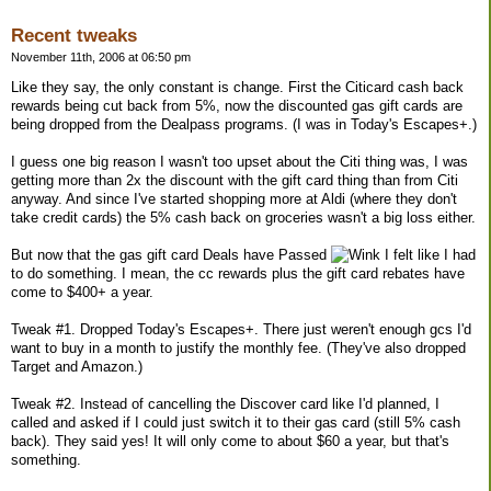
Recent tweaks
November 11th, 2006 at 06:50 pm
Like they say, the only constant is change. First the Citicard cash back
rewards being cut back from 5%, now the discounted gas gift cards are
being dropped from the Dealpass programs. (I was in Today's Escapes+.)
I guess one big reason I wasn't too upset about the Citi thing was, I was
getting more than 2x the discount with the gift card thing than from Citi
anyway. And since I've started shopping more at Aldi (where they don't
take credit cards) the 5% cash back on groceries wasn't a big loss either.
But now that the gas gift card Deals have Passed
I felt like I had
to do something. I mean, the cc rewards plus the gift card rebates have
come to $400+ a year.
Tweak #1. Dropped Today's Escapes+. There just weren't enough gcs I'd
want to buy in a month to justify the monthly fee. (They've also dropped
Target and Amazon.)
Tweak #2. Instead of cancelling the Discover card like I'd planned, I
called and asked if I could just switch it to their gas card (still 5% cash
back). They said yes! It will only come to about $60 a year, but that's
something.