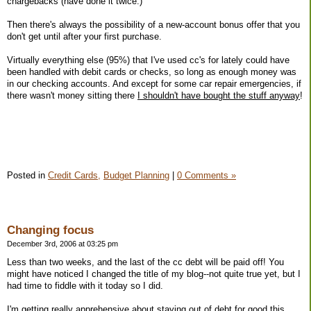
chargebacks (have done it twice.)
Then there's always the possibility of a new-account bonus offer that you
don't get until after your first purchase.
Virtually everything else (95%) that I've used cc's for lately could have
been handled with debit cards or checks, so long as enough money was
in our checking accounts. And except for some car repair emergencies, if
there wasn't money sitting there
I shouldn't have bought the stuff anyway
!
Posted in
Credit Cards,
Budget Planning
|
0 Comments »
Changing focus
December 3rd, 2006 at 03:25 pm
Less than two weeks, and the last of the cc debt will be paid off! You
might have noticed I changed the title of my blog--not quite true yet, but I
had time to fiddle with it today so I did.
I'm getting really apprehensive about staying out of debt for good this