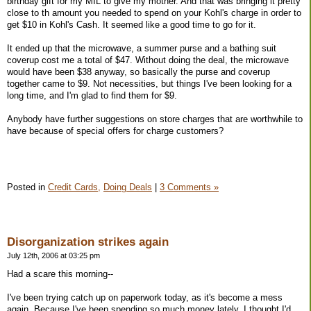
birthday gift for my MIL to give my mother. And that was bringing it pretty
close to th amount you needed to spend on your Kohl's charge in order to
get $10 in Kohl's Cash. It seemed like a good time to go for it.
It ended up that the microwave, a summer purse and a bathing suit
coverup cost me a total of $47. Without doing the deal, the microwave
would have been $38 anyway, so basically the purse and coverup
together came to $9. Not necessities, but things I've been looking for a
long time, and I'm glad to find them for $9.
Anybody have further suggestions on store charges that are worthwhile to
have because of special offers for charge customers?
Posted in
Credit Cards,
Doing Deals
|
3 Comments »
Disorganization strikes again
July 12th, 2006 at 03:25 pm
Had a scare this morning--
I've been trying catch up on paperwork today, as it's become a mess
again. Because I've been spending so much money lately, I thought I'd