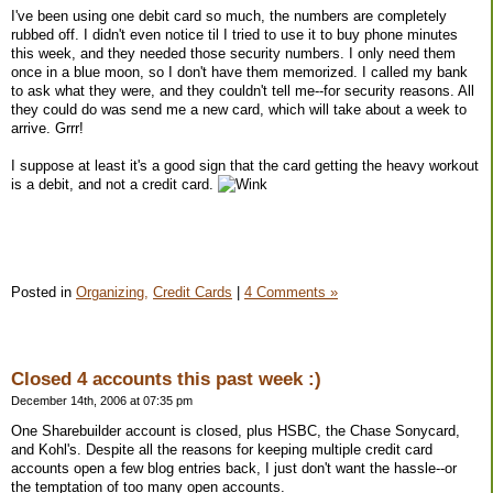
I've been using one debit card so much, the numbers are completely
rubbed off. I didn't even notice til I tried to use it to buy phone minutes
this week, and they needed those security numbers. I only need them
once in a blue moon, so I don't have them memorized. I called my bank
to ask what they were, and they couldn't tell me--for security reasons. All
they could do was send me a new card, which will take about a week to
arrive. Grrr!
I suppose at least it's a good sign that the card getting the heavy workout
is a debit, and not a credit card.
Posted in
Organizing,
Credit Cards
|
4 Comments »
Closed 4 accounts this past week :)
December 14th, 2006 at 07:35 pm
One Sharebuilder account is closed, plus HSBC, the Chase Sonycard,
and Kohl's. Despite all the reasons for keeping multiple credit card
accounts open a few blog entries back, I just don't want the hassle--or
the temptation of too many open accounts.