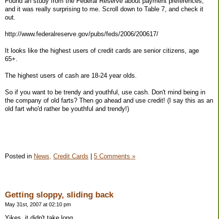
Found an study from the Federal Reserve about payment preferences,
and it was really surprising to me. Scroll down to Table 7, and check it
out.
http://www.federalreserve.gov/pubs/feds/2006/200617/
It looks like the highest users of credit cards are senior citizens, age
65+.
The highest users of cash are 18-24 year olds.
So if you want to be trendy and youthful, use cash. Don't mind being in
the company of old farts? Then go ahead and use credit! (I say this as an
old fart who'd rather be youthful and trendy!)
Posted in
News,
Credit Cards
|
5 Comments »
Getting sloppy, sliding back
May 31st, 2007 at 02:10 pm
Yikes, it didn't take long.