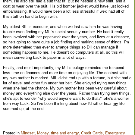
them. He also still had a suit that fit. But he needed a new shirt, and a
coat to wear over the suit. His old bomber jacket would have just looked
embarrassing. It would have been a lot less stressful if we'd had all of
this stuff on hand to begin with.
My oldest BIL is executor, and when we last saw him he was having
trouble even finding my MIL's social security number. He hadn't really
been involved with her paperwork over the years, and lives at a distance,
so he's going to have quite a job finding and making sense of things. I'm
more determined than ever to arrange things so DH can manage if
something happens to me. He doesn't do computers at all, so this will
mean converting back to paper in a lot of ways.
Finally, and most importantly, my MIL's eulogy reminded me to spend
less time on finances and more time on enjoying life. The contrast with
my own mother is marked. MIL didn't end up with a fortune, but she had a
lot of travel and other fun under her belt. She enjoyed trying new things
when she had the chance. My own mother has been very careful about
money and everything else over the years. Rather than trying new things,
she's apt to wonder "why would anyone want to do that?" She's a worrier
from way back. So I've been thinking about how I'd rather hear
my
life
summed up, at the end.
Posted in
Mindset,
Money, time and energy,
Credit Cards,
Emergency