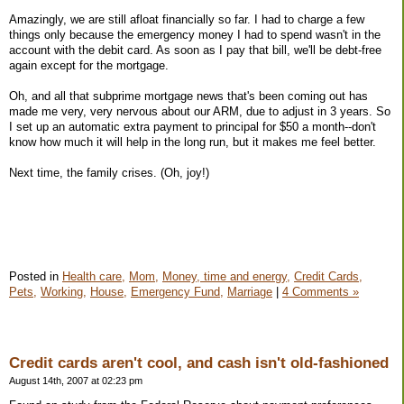
Amazingly, we are still afloat financially so far. I had to charge a few
things only because the emergency money I had to spend wasn't in the
account with the debit card. As soon as I pay that bill, we'll be debt-free
again except for the mortgage.
Oh, and all that subprime mortgage news that's been coming out has
made me very, very nervous about our ARM, due to adjust in 3 years. So
I set up an automatic extra payment to principal for $50 a month--don't
know how much it will help in the long run, but it makes me feel better.
Next time, the family crises. (Oh, joy!)
Posted in
Health care,
Mom,
Money, time and energy,
Credit Cards,
Pets,
Working,
House,
Emergency Fund,
Marriage
|
4 Comments »
Credit cards aren't cool, and cash isn't old-fashioned
August 14th, 2007 at 02:23 pm