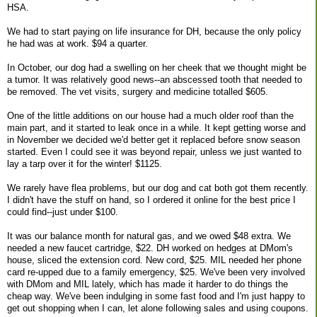
HSA.
We had to start paying on life insurance for DH, because the only policy
he had was at work. $94 a quarter.
In October, our dog had a swelling on her cheek that we thought might be
a tumor. It was relatively good news--an abscessed tooth that needed to
be removed. The vet visits, surgery and medicine totalled $605.
One of the little additions on our house had a much older roof than the
main part, and it started to leak once in a while. It kept getting worse and
in November we decided we'd better get it replaced before snow season
started. Even I could see it was beyond repair, unless we just wanted to
lay a tarp over it for the winter! $1125.
We rarely have flea problems, but our dog and cat both got them recently.
I didn't have the stuff on hand, so I ordered it online for the best price I
could find--just under $100.
It was our balance month for natural gas, and we owed $48 extra. We
needed a new faucet cartridge, $22. DH worked on hedges at DMom's
house, sliced the extension cord. New cord, $25. MIL needed her phone
card re-upped due to a family emergency, $25. We've been very involved
with DMom and MIL lately, which has made it harder to do things the
cheap way. We've been indulging in some fast food and I'm just happy to
get out shopping when I can, let alone following sales and using coupons.