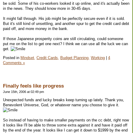
be sold. Some of his co-workers looked it up online, and it's actually been
in the news. They should know more in 30-45 days.
It might fall through. His job might be perfectly secure even if it is sold.
But it's still kind of unsettling, and another spur to get the credit card debt
paid off, and more money in the bank.
If those Japanese prosperity coins are still circulating, could someone
put me on the list to get one next? I think we can use all the luck we can
get.
Posted in
Mindset,
Credit Cards,
Budget Planning,
Working
|
4
Comments »
Finally feels like progress
June 15th, 2006 at 02:49 pm
Unexpected funds and lucky breaks keep turning up lately. Thank you,
Benevolent Universe, God, or whatever name you choose to give it.
So instead of having to make smaller payments on the cc debt, right now
it looks like I'll be able to throw some extra against it and have it paid off
by the end of the year. It looks like I can get it down to $1999 by the end