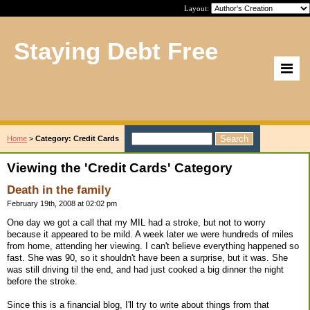
Layout:
Staying Debt Free
Home
>
Category: Credit Cards
Viewing the 'Credit Cards' Category
Death in the family
February 19th, 2008 at 02:02 pm
One day we got a call that my MIL had a stroke, but not to worry
because it appeared to be mild. A week later we were hundreds of miles
from home, attending her viewing. I can't believe everything happened so
fast. She was 90, so it shouldn't have been a surprise, but it was. She
was still driving til the end, and had just cooked a big dinner the night
before the stroke.
Since this is a financial blog, I'll try to write about things from that