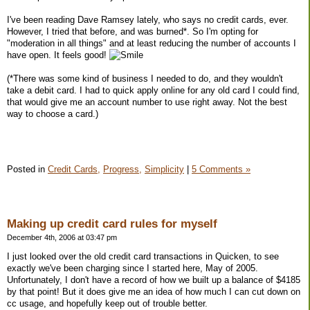
I've been reading Dave Ramsey lately, who says no credit cards, ever.
However, I tried that before, and was burned*. So I'm opting for
"moderation in all things" and at least reducing the number of accounts I
have open. It feels good!
(*There was some kind of business I needed to do, and they wouldn't
take a debit card. I had to quick apply online for any old card I could find,
that would give me an account number to use right away. Not the best
way to choose a card.)
Posted in
Credit Cards,
Progress,
Simplicity
|
5 Comments »
Making up credit card rules for myself
December 4th, 2006 at 03:47 pm
I just looked over the old credit card transactions in Quicken, to see
exactly we've been charging since I started here, May of 2005.
Unfortunately, I don't have a record of how we built up a balance of $4185
by that point! But it does give me an idea of how much I can cut down on
cc usage, and hopefully keep out of trouble better.