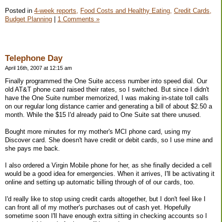
Posted in
4-week reports,
Food Costs and Healthy Eating,
Credit Cards,
Budget Planning
|
1 Comments »
Telephone Day
April 16th, 2007 at 12:15 am
Finally programmed the One Suite access number into speed dial. Our
old AT&T phone card raised their rates, so I switched. But since I didn't
have the One Suite number memorized, I was making in-state toll calls
on our regular long distance carrier and generating a bill of about $2.50 a
month. While the $15 I'd already paid to One Suite sat there unused.
Bought more minutes for my mother's MCI phone card, using my
Discover card. She doesn't have credit or debit cards, so I use mine and
she pays me back.
I also ordered a Virgin Mobile phone for her, as she finally decided a cell
would be a good idea for emergencies. When it arrives, I'll be activating it
online and setting up automatic billing through of of our cards, too.
I'd really like to stop using credit cards altogether, but I don't feel like I
can front all of my mother's purchases out of cash yet. Hopefully
sometime soon I'll have enough extra sitting in checking accounts so I