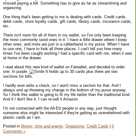
missed paying a bill. Something has to give as far as streamlining and
organizing.
One thing that's been getting to me is dealing with cards. Credit cards,
debit cards, store loyalty cards, gift cards, library cards, insurance cards,
etc.
There isn't room for all of them in my wallet, so I've only been keeping
the most commonly used ones in it. I have a little drawer where I keep
other ones, and more are just in a rubberband in my purse. When I have
to use one, I have to look all three places. I can't tell you how many
times I've been caught wishing I had a specific card with me, when it was
at home in the drawer.
I read about this new kind of wallet on Fatwallet, and decided to order
one. In purple.
It holds up to 30 cards plus there are two
sections for bills.
I hardly ever write a check, so I won't miss a section for that. And I
always end up throwing my change in the bottom of my purse anyway.
So I think this wallet is going to fit my life better than the traditional kind.
And if I don't like it, I can re-sell it Amazon.
I'm not connected with the All-Ett people in any way, just thought
someone else might be interested if they're getting as overwhelmed with
plastic cards as I am.
Posted in
Money, time and energy,
Organizing,
Credit Cards
|
0
Comments »