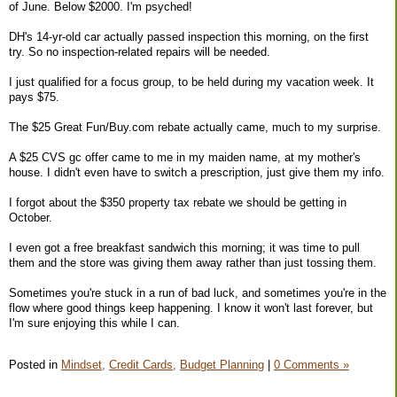
of June. Below $2000. I'm psyched!
DH's 14-yr-old car actually passed inspection this morning, on the first
try. So no inspection-related repairs will be needed.
I just qualified for a focus group, to be held during my vacation week. It
pays $75.
The $25 Great Fun/Buy.com rebate actually came, much to my surprise.
A $25 CVS gc offer came to me in my maiden name, at my mother's
house. I didn't even have to switch a prescription, just give them my info.
I forgot about the $350 property tax rebate we should be getting in
October.
I even got a free breakfast sandwich this morning; it was time to pull
them and the store was giving them away rather than just tossing them.
Sometimes you're stuck in a run of bad luck, and sometimes you're in the
flow where good things keep happening. I know it won't last forever, but
I'm sure enjoying this while I can.
Posted in
Mindset,
Credit Cards,
Budget Planning
|
0 Comments »