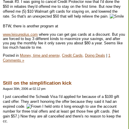
Tweak #3. I was going to cancel Credit Protector now that I'd done the
$50 in rebates they'd offered me to stay on the first time. But now they
offered me (5) $10 Walmart gift cards for staying on, and lowered the
rate. So that's an unexpected $50 that will help relieve the pain.
BTW, there is another program at
www.leisureplus.com
where you can get gas cards at a discount. But you
are forced to buy 3 different kinds to maximize your savings, and after
you pay the monthly fee it only saves you about $80 a year. Seems like
too much hassle to me.
Posted in
Money, time and energy,
Credit Cards,
Doing Deals
|
1
Comments »
Still on the simplification kick
August 30th, 2006 at 02:12 pm
I just cancelled the Schwab Visa I'd applied for because of a $100 gift
card offer. They aren't honoring the offer because they said it had an
expired code.
I held onto it long enough to use the account
number for three trial offers and at least get those free gift cards. (Net
gain $57.) Now they are all cancelled and there's no reason to keep the
cc.