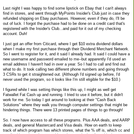
Last night I was happy to find some lipstick on Ebay that I can't always
find in stores, and went through MyPoints Insider's Club just in case they
refunded shipping on Ebay purchases. However, even if they do, I'll be
out of luck. I forgot the purchase had to be done on a credit card that's
registered with the Insider's Club...and paid for it out of my checking
account. Duh!
I just got an offer from Citicard, where I get $10 extra dividend dollars
when I make my first purchase through their Dividend Merchant Network.
So I went to register for it, and it said I already had. It said I could have a
new username and password emailed to me--but apparently I'd used an
email address I haven't had in over a year. So I had to call and find out
what to do. It took calling two different phone numbers and going through
3 CSRs to get it straightened out. (Although I'd signed up before, I'd
never used the program, so it looks like I'm still eligible for the $10.)
I figured while I was setting things like this up, I might as well get
Fatwallet Fat Cash up and running. I tried to use it before, but it didn't
work for me. So today I got around to looking at their "Cash Back
Solutions" where they walk you through computer settings that might be
hindering things. There were 13 printed pages of things to go through!
So. I now have access to all these programs. Plus AAA deals, and AARP
deals, and general Mastercard and Visa deals. How on earth to keep
track of which program has which stores, what the % off is, which cc and