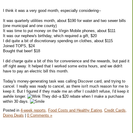
I think it was a very good month, especially considering--
It was quarterly utilities month, about $190 for water and two sewer bills
(one municipal and one county)
It was time to put money on the Virgin Mobile phones, about $111
It was our nephew's birthday, which required a gift, $20
I did quite a bit of discretionary spending on clothes, about $115
Joined TOPS, $24
Bought that beer! $18
I did charge quite a bit of this for convenience and the rewards, but paid it
off right away. It helped that I worked some extra hours, and we didn't
have to pay an electric bill this month.
Today's money-generating task was calling Discover card, and trying to
cancel. I really was ready to cancel, as there isn't much reason for me to
keep it. But I figured if they made me an offer I couldn't refuse, I'd keep it
awhile longer.
They did--a $20 rebate when I make a purchase
within 30 days.
Posted in
4-week reports,
Food Costs and Healthy Eating,
Credit Cards,
Doing Deals
|
0 Comments »