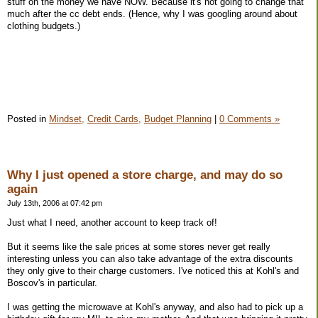
stuff on the money we have NOW. Because it's not going to change that
much after the cc debt ends. (Hence, why I was googling around about
clothing budgets.)
Posted in
Mindset,
Credit Cards,
Budget Planning
|
0 Comments »
Why I just opened a store charge, and may do so
again
July 13th, 2006 at 07:42 pm
Just what I need, another account to keep track of!
But it seems like the sale prices at some stores never get really
interesting unless you can also take advantage of the extra discounts
they only give to their charge customers. I've noticed this at Kohl's and
Boscov's in particular.
I was getting the microwave at Kohl's anyway, and also had to pick up a