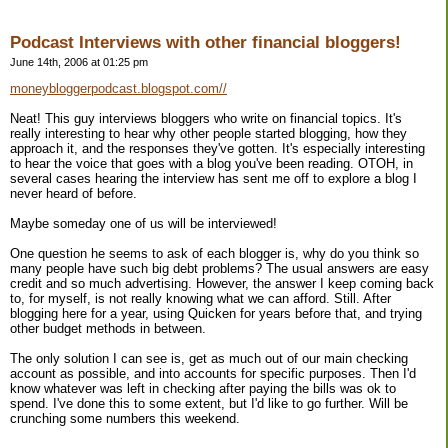
Podcast Interviews with other financial bloggers!
June 14th, 2006 at 01:25 pm
moneybloggerpodcast.blogspot.com//
Neat! This guy interviews bloggers who write on financial topics. It's
really interesting to hear why other people started blogging, how they
approach it, and the responses they've gotten. It's especially interesting
to hear the voice that goes with a blog you've been reading. OTOH, in
several cases hearing the interview has sent me off to explore a blog I
never heard of before.
Maybe someday one of us will be interviewed!
One question he seems to ask of each blogger is, why do you think so
many people have such big debt problems? The usual answers are easy
credit and so much advertising. However, the answer I keep coming back
to, for myself, is not really knowing what we can afford. Still. After
blogging here for a year, using Quicken for years before that, and trying
other budget methods in between.
The only solution I can see is, get as much out of our main checking
account as possible, and into accounts for specific purposes. Then I'd
know whatever was left in checking after paying the bills was ok to
spend. I've done this to some extent, but I'd like to go further. Will be
crunching some numbers this weekend.