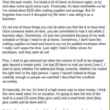
Over the past month, I've listed a lot of items on Amazon again, to try
and raise some quick extra cash. Financially, it's been worthwhile--so far
I've netted about $150 after mailing supplies and postage. But I'd
forgotten how much it disrupted my life when I was doing it as a
business.
It's not one of those things you can do when you feel like it or have time.
Once someone orders an item, you are committed to mail it out within 2
business days. Sometimes, it's just not convenient because of my work
schedule or things I need to do at home. Sometimes, I don't have the
mailing supplies on hand and have to run out for padded envelopes when
I really can't spare the time. Last night I tried 3 dollar stores for
envelopes, and they were all out!
Plus, I start to get stressed out when the volume of stuff to be shipped
gets beyond a certain point. I've had 28 items to mail out since June 1. I
start to worry whether I've addressed things correctly, whether I've mailed
the right item to the right person. I worry I haven't looked at things
carefully enough so people are satisfied I described the condition
accurately.
So basically, for me, it's kind of a high-stress way to raise money. I think
this next week when I'm on vacation, I'm going to take the rest of the
stuff to a used CD store (they give cash) and a used book store (they
give credit) and be done with it.