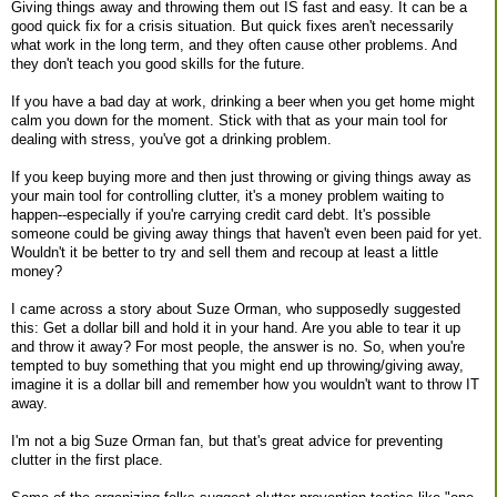
Giving things away and throwing them out IS fast and easy. It can be a
good quick fix for a crisis situation. But quick fixes aren't necessarily
what work in the long term, and they often cause other problems. And
they don't teach you good skills for the future.
If you have a bad day at work, drinking a beer when you get home might
calm you down for the moment. Stick with that as your main tool for
dealing with stress, you've got a drinking problem.
If you keep buying more and then just throwing or giving things away as
your main tool for controlling clutter, it's a money problem waiting to
happen--especially if you're carrying credit card debt. It's possible
someone could be giving away things that haven't even been paid for yet.
Wouldn't it be better to try and sell them and recoup at least a little
money?
I came across a story about Suze Orman, who supposedly suggested
this: Get a dollar bill and hold it in your hand. Are you able to tear it up
and throw it away? For most people, the answer is no. So, when you're
tempted to buy something that you might end up throwing/giving away,
imagine it is a dollar bill and remember how you wouldn't want to throw IT
away.
I'm not a big Suze Orman fan, but that's great advice for preventing
clutter in the first place.