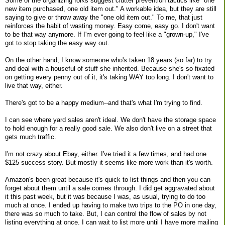
Some of the organizing folks suggest clutter prevention tactics like "one
new item purchased, one old item out." A workable idea, but they are still
saying to give or throw away the "one old item out." To me, that just
reinforces the habit of wasting money. Easy come, easy go. I don't want
to be that way anymore. If I'm ever going to feel like a "grown-up," I've
got to stop taking the easy way out.
On the other hand, I know someone who's taken 18 years (so far) to try
and deal with a houseful of stuff she inherited. Because she's so fixated
on getting every penny out of it, it's taking WAY too long. I don't want to
live that way, either.
There's got to be a happy medium--and that's what I'm trying to find.
I can see where yard sales aren't ideal. We don't have the storage space
to hold enough for a really good sale. We also don't live on a street that
gets much traffic.
I'm not crazy about Ebay, either. I've tried it a few times, and had one
$125 success story. But mostly it seems like more work than it's worth.
Amazon's been great because it's quick to list things and then you can
forget about them until a sale comes through. I did get aggravated about
it this past week, but it was because I was, as usual, trying to do too
much at once. I ended up having to make two trips to the PO in one day,
there was so much to take. But, I can control the flow of sales by not
listing everything at once. I can wait to list more until I have more mailing