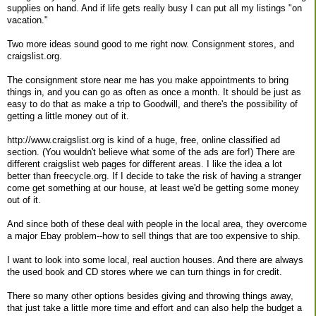
supplies on hand. And if life gets really busy I can put all my listings "on
vacation."
Two more ideas sound good to me right now. Consignment stores, and
craigslist.org.
The consignment store near me has you make appointments to bring
things in, and you can go as often as once a month. It should be just as
easy to do that as make a trip to Goodwill, and there's the possibility of
getting a little money out of it.
http://www.craigslist.org is kind of a huge, free, online classified ad
section. (You wouldn't believe what some of the ads are for!) There are
different craigslist web pages for different areas. I like the idea a lot
better than freecycle.org. If I decide to take the risk of having a stranger
come get something at our house, at least we'd be getting some money
out of it.
And since both of these deal with people in the local area, they overcome
a major Ebay problem--how to sell things that are too expensive to ship.
I want to look into some local, real auction houses. And there are always
the used book and CD stores where we can turn things in for credit.
There so many other options besides giving and throwing things away,
that just take a little more time and effort and can also help the budget a