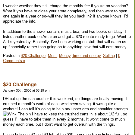
I wonder whether they still charge the monthly fee if you're on vacation?
What if you have to close your store completely, and then want to open
one again in a year or so--will they let you back in? If anyone knows, I'd
appreciate the info.
In addition to the shower curtain, music box, and two books on Ebay, I
listed another book on Amazon and got a $20 rebate ready to go. Went to
Aldi's yesterday. Basically, I've been working on stuff that will catch us
up financially rather than going on to anything new that will cost money.
Posted in
$20 Challenge,
Mom,
Money, time and energy,
Selling
|
0
Comments »
$20 Challenge
January 30th, 2006 at 03:19 pm
DH put up the can crusher this weekend, so things are finally moving. I
crushed a month's worth of cans we'd been saving--it was quite a
workout! I can tell it's going to help my upper arm and shoulder strength.
The bin I have to keep the crushed cans in is about 1/2 full, so I
guess I'll have to take them in every 2 months. It won't come to much
money each time, but I don't want to get overrun with the things.
I have between $2 and $3 left of the $20 to use on Ebay listing fees, but