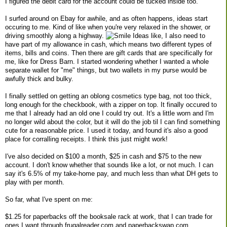
I figured the debit card for the account could be tucked inside too.
I surfed around on Ebay for awhile, and as often happens, ideas start
occuring to me. Kind of like when you're very relaxed in the shower, or
driving smoothly along a highway.
Ideas like, I also need to
have part of my allowance in cash, which means two different types of
items, bills and coins. Then there are gift cards that are specifically for
me, like for Dress Barn. I started wondering whether I wanted a whole
separate wallet for "me" things, but two wallets in my purse would be
awfully thick and bulky.
I finally settled on getting an oblong cosmetics type bag, not too thick,
long enough for the checkbook, with a zipper on top. It finally occured to
me that I already had an old one I could try out. It's a little worn and I'm
no longer wild about the color, but it will do the job til I can find something
cute for a reasonable price. I used it today, and found it's also a good
place for corralling receipts. I think this just might work!
I've also decided on $100 a month, $25 in cash and $75 to the new
account. I don't know whether that sounds like a lot, or not much. I can
say it's 6.5% of my take-home pay, and much less than what DH gets to
play with per month.
So far, what I've spent on me:
$1.25 for paperbacks off the booksale rack at work, that I can trade for
ones I want through frugalreader.com and paperbackswap.com