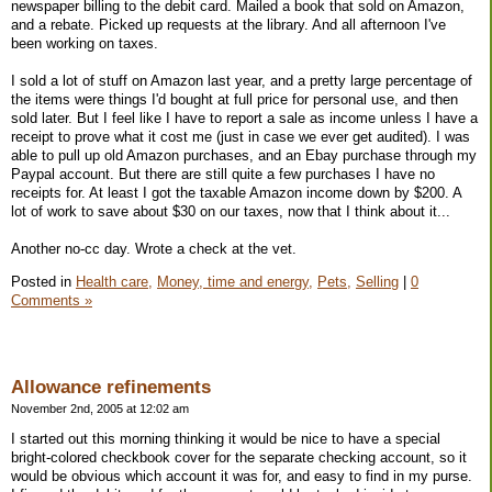
newspaper billing to the debit card. Mailed a book that sold on Amazon,
and a rebate. Picked up requests at the library. And all afternoon I've
been working on taxes.
I sold a lot of stuff on Amazon last year, and a pretty large percentage of
the items were things I'd bought at full price for personal use, and then
sold later. But I feel like I have to report a sale as income unless I have a
receipt to prove what it cost me (just in case we ever get audited). I was
able to pull up old Amazon purchases, and an Ebay purchase through my
Paypal account. But there are still quite a few purchases I have no
receipts for. At least I got the taxable Amazon income down by $200. A
lot of work to save about $30 on our taxes, now that I think about it...
Another no-cc day. Wrote a check at the vet.
Posted in
Health care,
Money, time and energy,
Pets,
Selling
|
0
Comments »
Allowance refinements
November 2nd, 2005 at 12:02 am
I started out this morning thinking it would be nice to have a special
bright-colored checkbook cover for the separate checking account, so it
would be obvious which account it was for, and easy to find in my purse.