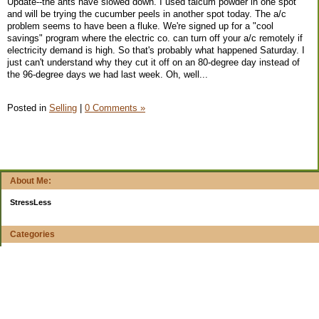
Update--the ants have slowed down. I used talcum powder in one spot
and will be trying the cucumber peels in another spot today. The a/c
problem seems to have been a fluke. We're signed up for a "cool
savings" program where the electric co. can turn off your a/c remotely if
electricity demand is high. So that's probably what happened Saturday. I
just can't understand why they cut it off on an 80-degree day instead of
the 96-degree days we had last week. Oh, well...
Posted in
Selling
|
0 Comments »
About Me:
StressLess
Categories
$20 Challenge
4-week reports
All Your Worth
Apps and Web Apps
Books