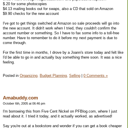
$.20 for some photocopies
$4.13 mailing books out for swaps, also a CD that sold on Amazon
$9.90 checks for the new account
I've got to get things switched at Amazon so sale proceeds will go into
the new account. It didn't work when I tried, they couldn't confirm the
account number or something. So I have to fax some info to a toll-free
number. Have to remember to do it before my next payment is due to
come through.
For the first time in months, I drove by a Joann's store today and felt like
I'd be able to go in and actually buy something there soon. It was a nice
feeling.
Posted in
Organizing,
Budget Planning,
Selling
|
0 Comments »
Amabuddy.com
October 6th, 2005 at 06:46 pm
I'm borrowing this from Five Cent Nickel on PFBlog.com, where I just
read about it. I tried it today, and it actually worked, as advertised!
Say you're out at a bookstore and wonder if you can get a book cheaper