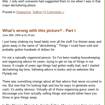
little. I only wish someone had suggested them to me when I was in that
major decluttering phase.
Posted in
Organizing,
Selling
|
0 Comments »
What's wrong with this picture? - Part I
June 28th, 2005 at 01:43 pm
I just keep shaking my head lately over all the stuff I've thrown away and
given away in the name of "decluttering." Things I could have sold and
probably gotten hundreds of dollars for.
I'm not a naturally organized person. So I've been reading housekeeping
and organizing advice for years, trying to get on top of things in our
house. A couple of years ago things had gotten really bad, and I started
decluttering big time, following advice in books and on websites like
Flylady.net.
There was something strange about all that advice that never occurred to
me. But now that I'm looking high and low for ways to generate extra
cash, it's pretty obvious. Virtually all of those organizing gurus seem to
discourage you from actually selling things and would rather have you
throw or give things away.