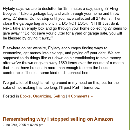
Flylady says we are to declutter for 15 minutes a day, using 27-Fling
Boogies. "Take a garbage bag and walk through your home and throw
away 27 items. Do not stop until you have collected all 27 items. Then
close the garbage bag and pitch it. DO NOT LOOK IN IT!!! Just do it.
Next, take an empty box and go through your home collecting 27 items to
give away." "Do not save your clutter for a yard or garage sale, you will
be blessed by giving it away."
Elsewhere on her website, Flylady encourages finding ways to
economize, get money into savings, and paying off your debt. We are
supposed to do things like cut down on air conditioning to save money--
after we've thrown or given away 1680 items over the course of a month
that might have brought in more than enough to keep the house
comfortable. There is some kind of disconnect here...
I've got a lot of thoughts rolling around in my head on this, but for the
sake of not making this too long, I'll post Part II tomorrow.
Posted in
Books,
Organizing,
Selling
|
4 Comments »
Remembering why I stopped selling on Amazon
June 23rd, 2005 at 02:50 pm