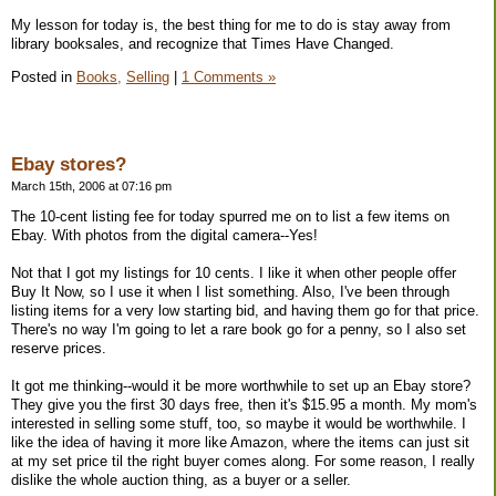
My lesson for today is, the best thing for me to do is stay away from
library booksales, and recognize that Times Have Changed.
Posted in
Books,
Selling
|
1 Comments »
Ebay stores?
March 15th, 2006 at 07:16 pm
The 10-cent listing fee for today spurred me on to list a few items on
Ebay. With photos from the digital camera--Yes!
Not that I got my listings for 10 cents. I like it when other people offer
Buy It Now, so I use it when I list something. Also, I've been through
listing items for a very low starting bid, and having them go for that price.
There's no way I'm going to let a rare book go for a penny, so I also set
reserve prices.
It got me thinking--would it be more worthwhile to set up an Ebay store?
They give you the first 30 days free, then it's $15.95 a month. My mom's
interested in selling some stuff, too, so maybe it would be worthwhile. I
like the idea of having it more like Amazon, where the items can just sit
at my set price til the right buyer comes along. For some reason, I really
dislike the whole auction thing, as a buyer or a seller.