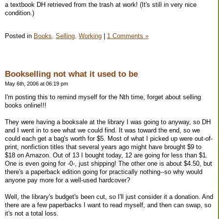
a textbook DH retrieved from the trash at work! (It's still in very nice
condition.)
Posted in
Books,
Selling,
Working
|
1 Comments »
Bookselling not what it used to be
May 6th, 2006 at 06:19 pm
I'm posting this to remind myself for the Nth time, forget about selling
books online!!!
They were having a booksale at the library I was going to anyway, so DH
and I went in to see what we could find. It was toward the end, so we
could each get a bag's worth for $5. Most of what I picked up were out-of-
print, nonfiction titles that several years ago might have brought $9 to
$18 on Amazon. Out of 13 I bought today, 12 are going for less than $1.
One is even going for -0-, just shipping! The other one is about $4.50, but
there's a paperback edition going for practically nothing--so why would
anyone pay more for a well-used hardcover?
Well, the library's budget's been cut, so I'll just consider it a donation. And
there are a few paperbacks I want to read myself, and then can swap, so
it's not a total loss.