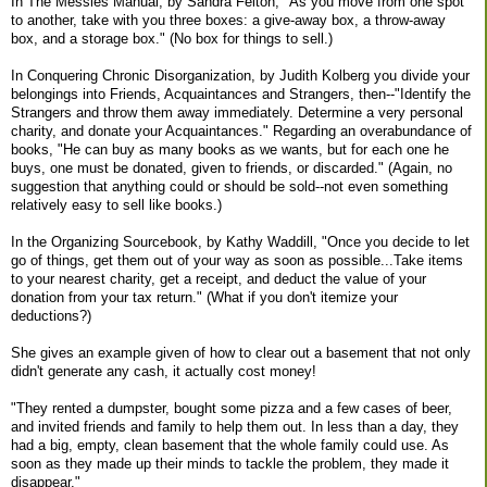
In The Messies Manual, by Sandra Felton, "As you move from one spot
to another, take with you three boxes: a give-away box, a throw-away
box, and a storage box." (No box for things to sell.)
In Conquering Chronic Disorganization, by Judith Kolberg you divide your
belongings into Friends, Acquaintances and Strangers, then--"Identify the
Strangers and throw them away immediately. Determine a very personal
charity, and donate your Acquaintances." Regarding an overabundance of
books, "He can buy as many books as we wants, but for each one he
buys, one must be donated, given to friends, or discarded." (Again, no
suggestion that anything could or should be sold--not even something
relatively easy to sell like books.)
In the Organizing Sourcebook, by Kathy Waddill, "Once you decide to let
go of things, get them out of your way as soon as possible...Take items
to your nearest charity, get a receipt, and deduct the value of your
donation from your tax return." (What if you don't itemize your
deductions?)
She gives an example given of how to clear out a basement that not only
didn't generate any cash, it actually cost money!
"They rented a dumpster, bought some pizza and a few cases of beer,
and invited friends and family to help them out. In less than a day, they
had a big, empty, clean basement that the whole family could use. As
soon as they made up their minds to tackle the problem, they made it
disappear."