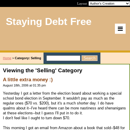
Layout:
Staying Debt Free
Home
>
Category: Selling
Viewing the 'Selling' Category
A little extra money :)
August 18th, 2006 at 01:35 pm
Yesterday I got a letter from the election board about working a special
school bond election in September. It wouldn't pay as much as the
regular ones ($70 vs. $200), but it's a much shorter day. I do have
qualms about it--I've heard there can be more nastiness and shenanigans
at these elections--but I guess I'll put in to do it.
I don't feel like I ought to turn down $70.
This morning I got an email from Amazon about a book that sold--$48 for