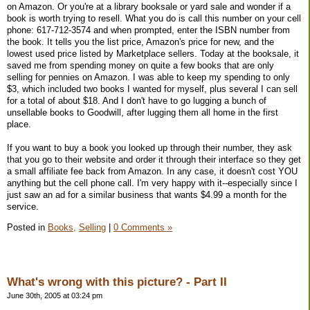
on Amazon. Or you're at a library booksale or yard sale and wonder if a
book is worth trying to resell. What you do is call this number on your cell
phone: 617-712-3574 and when prompted, enter the ISBN number from
the book. It tells you the list price, Amazon's price for new, and the
lowest used price listed by Marketplace sellers. Today at the booksale, it
saved me from spending money on quite a few books that are only
selling for pennies on Amazon. I was able to keep my spending to only
$3, which included two books I wanted for myself, plus several I can sell
for a total of about $18. And I don't have to go lugging a bunch of
unsellable books to Goodwill, after lugging them all home in the first
place.
If you want to buy a book you looked up through their number, they ask
that you go to their website and order it through their interface so they get
a small affiliate fee back from Amazon. In any case, it doesn't cost YOU
anything but the cell phone call. I'm very happy with it--especially since I
just saw an ad for a similar business that wants $4.99 a month for the
service.
Posted in
Books,
Selling
|
0 Comments »
What's wrong with this picture? - Part II
June 30th, 2005 at 03:24 pm