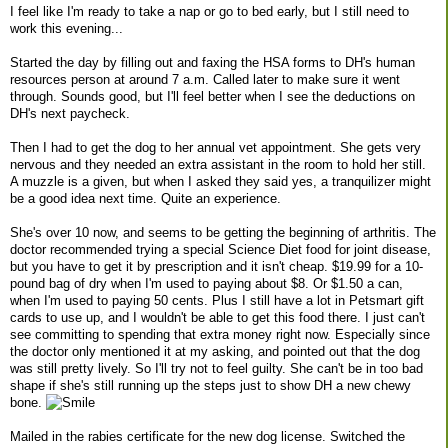
I feel like I'm ready to take a nap or go to bed early, but I still need to
work this evening...
Started the day by filling out and faxing the HSA forms to DH's human
resources person at around 7 a.m. Called later to make sure it went
through. Sounds good, but I'll feel better when I see the deductions on
DH's next paycheck.
Then I had to get the dog to her annual vet appointment. She gets very
nervous and they needed an extra assistant in the room to hold her still.
A muzzle is a given, but when I asked they said yes, a tranquilizer might
be a good idea next time. Quite an experience.
She's over 10 now, and seems to be getting the beginning of arthritis. The
doctor recommended trying a special Science Diet food for joint disease,
but you have to get it by prescription and it isn't cheap. $19.99 for a 10-
pound bag of dry when I'm used to paying about $8. Or $1.50 a can,
when I'm used to paying 50 cents. Plus I still have a lot in Petsmart gift
cards to use up, and I wouldn't be able to get this food there. I just can't
see committing to spending that extra money right now. Especially since
the doctor only mentioned it at my asking, and pointed out that the dog
was still pretty lively. So I'll try not to feel guilty. She can't be in too bad
shape if she's still running up the steps just to show DH a new chewy
bone.
Mailed in the rabies certificate for the new dog license. Switched the