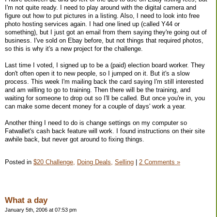
I'm not quite ready. I need to play around with the digital camera and
figure out how to put pictures in a listing. Also, I need to look into free
photo hosting services again. I had one lined up (called Y44 or
something), but I just got an email from them saying they're going out of
business. I've sold on Ebay before, but not things that required photos,
so this is why it's a new project for the challenge.
Last time I voted, I signed up to be a (paid) election board worker. They
don't often open it to new people, so I jumped on it. But it's a slow
process. This week I'm mailing back the card saying I'm still interested
and am willing to go to training. Then there will be the training, and
waiting for someone to drop out so I'll be called. But once you're in, you
can make some decent money for a couple of days' work a year.
Another thing I need to do is change settings on my computer so
Fatwallet's cash back feature will work. I found instructions on their site
awhile back, but never got around to fixing things.
Posted in
$20 Challenge,
Doing Deals,
Selling
|
2 Comments »
What a day
January 5th, 2006 at 07:53 pm