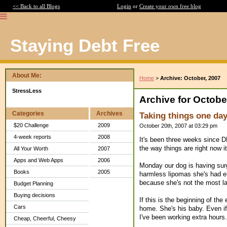
<< Back to all Blogs
Login
or
Create your own free blog
Staying Debt Free
About Me:
Home
>
Archive: October, 2007
StressLess
Archive for Octobe
Categories
Archives
Taking things one day
$20 Challenge
2009
October 20th, 2007 at 03:29 pm
4-week reports
2008
It's been three weeks since DH 
the way things are right now it'
All Your Worth
2007
Apps and Web Apps
2006
Monday our dog is having surg
Books
2005
harmless lipomas she's had e
because she's not the most lai
Budget Planning
Buying decisions
If this is the beginning of the 
Cars
home. She's his baby. Even if 
I've been working extra hours.
Cheap, Cheerful, Cheesy