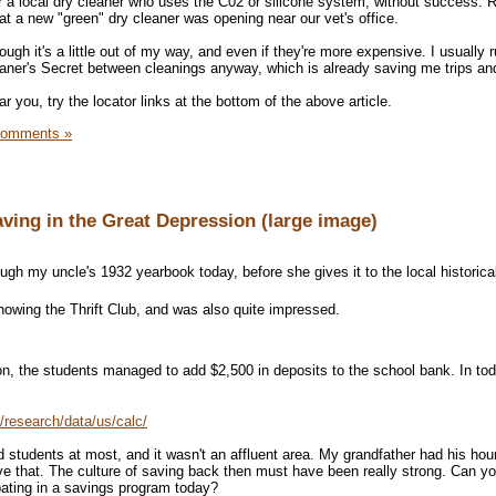
or a local dry cleaner who uses the C02 or silicone system, without success. R
at a new "green" dry cleaner was opening near our vet's office.
ugh it's a little out of my way, and even if they're more expensive. I usually 
eaner's Secret between cleanings anyway, which is already saving me trips a
r you, try the locator links at the bottom of the above article.
Comments »
Saving in the Great Depression (large image)
gh my uncle's 1932 yearbook today, before she gives it to the local historical
showing the Thrift Club, and was also quite impressed.
on, the students managed to add $2,500 in deposits to the school bank. In tod
/research/data/us/calc/
 students at most, and it wasn't an affluent area. My grandfather had his hour
have that. The culture of saving back then must have been really strong. Can y
ating in a savings program today?