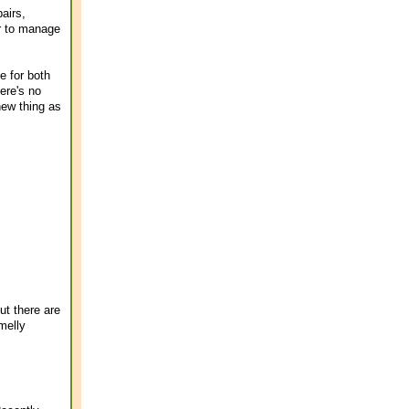
airs,
er to manage
e for both
ere's no
new thing as
ut there are
melly