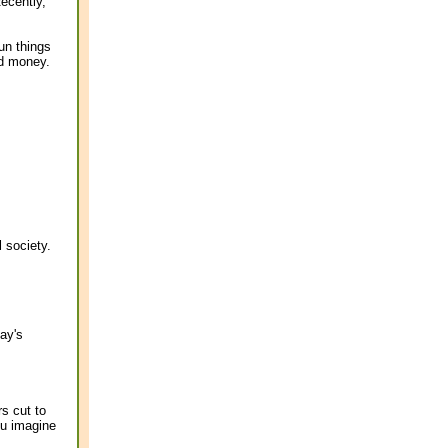
ecently,
run things
nd money.
 society.
ay's
s cut to
ou imagine