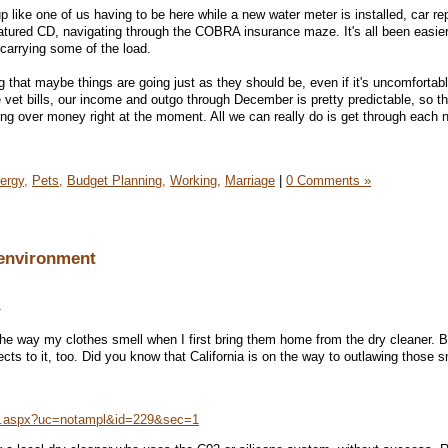
like one of us having to be here while a new water meter is installed, car rep
matured CD, navigating through the COBRA insurance maze. It's all been easi
arrying some of the load.
ing that maybe things are going just as they should be, even if it's uncomfortabl
e vet bills, our income and outgo through December is pretty predictable, so th
g over money right at the moment. All we can really do is get through each 
ergy,
Pets,
Budget Planning,
Working,
Marriage
|
0 Comments »
 environment
.
 the way my clothes smell when I first bring them home from the dry cleaner. B
ts to it, too. Did you know that California is on the way to outlawing those s
n.aspx?uc=notampl&id=229&sec=1