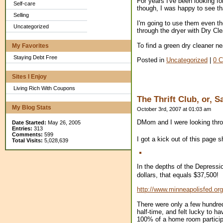
For years I've been looking f
Self-care
though, I was happy to see th
Selling
I'm going to use them even tho
Uncategorized
through the dryer with Dry Cl
To find a green dry cleaner nea
My Favorites
Staying Debt Free
Posted in
Uncategorized
|
0 
Sites I Enjoy
Living Rich With Coupons
The Thrift Club, or, 
My Blog Stats
October 3rd, 2007 at 01:03 am
DMom and I were looking throu
Date Started:
May 26, 2005
Entries:
313
Comments:
599
I got a kick out of this page 
Total Visits:
5,028,639
In the depths of the Depressi
dollars, that equals $37,500!
http://www.minneapolisfed.org
There were only a few hundred
half-time, and felt lucky to 
100% of a home room particip