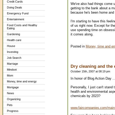
Credit Cards
We've also had things come up 
Doing Deals
getting to the bank about a 
because he's been home and c
Emergency Fund
Entertainment
I'm starting to have this feel
of us right now. Except for th
Food Costs and Healthy
Eating
use spending time on obsessin
it comes along.
Gardening
Health care
Posted in
Money, time and en
House
Investing
Job Search
Marriage
Dry cleaning and the
Mindset
October 15th, 2007 at 08:19 pm
Mom
In honor of Blog Action Day ..
Money, time and energy
Personally, I just can't stand
Mortgage
health and environmental aspec
News
chemicals by 2023?
Organizing
Pets
www.faircompanies.com/mai
Progress