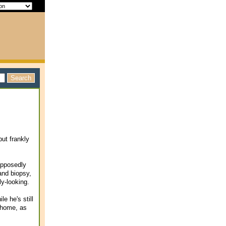
but frankly
upposedly
and biopsy,
ly-looking.
le he's still
m home, as