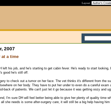
Layout:
r, 2007
 at a time
left his job, and he's starting to get cabin fever. He's ready to start looking, 
s good he's still off.
ery to check out a tumor on her face. The vet thinks it's different from the s
lsewhere on her body. They have to put her under to even do a careful exam 
d-back of patients. We can't just let it go because it was getting oozy and ug
end, I'm sure DH will feel better being able to give her plenty of quality time whi
all she needs is some after-surgery care, it will still be a big help having hi