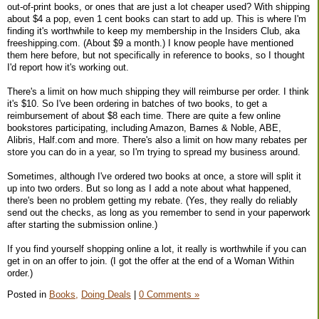
out-of-print books, or ones that are just a lot cheaper used? With shipping
about $4 a pop, even 1 cent books can start to add up. This is where I'm
finding it's worthwhile to keep my membership in the Insiders Club, aka
freeshipping.com. (About $9 a month.) I know people have mentioned
them here before, but not specifically in reference to books, so I thought
I'd report how it's working out.
There's a limit on how much shipping they will reimburse per order. I think
it's $10. So I've been ordering in batches of two books, to get a
reimbursement of about $8 each time. There are quite a few online
bookstores participating, including Amazon, Barnes & Noble, ABE,
Alibris, Half.com and more. There's also a limit on how many rebates per
store you can do in a year, so I'm trying to spread my business around.
Sometimes, although I've ordered two books at once, a store will split it
up into two orders. But so long as I add a note about what happened,
there's been no problem getting my rebate. (Yes, they really do reliably
send out the checks, as long as you remember to send in your paperwork
after starting the submission online.)
If you find yourself shopping online a lot, it really is worthwhile if you can
get in on an offer to join. (I got the offer at the end of a Woman Within
order.)
Posted in
Books,
Doing Deals
|
0 Comments »