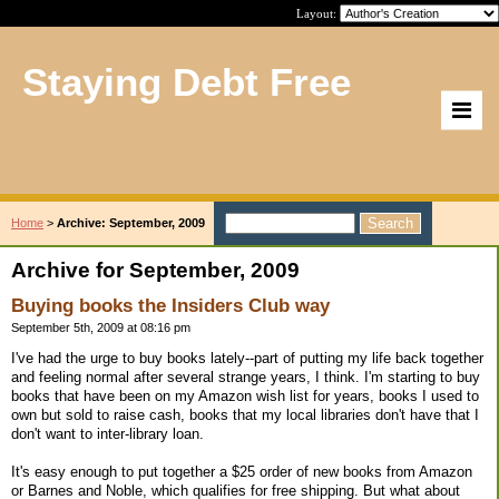
Layout:
Staying Debt Free
Home
>
Archive: September, 2009
Archive for September, 2009
Buying books the Insiders Club way
September 5th, 2009 at 08:16 pm
I've had the urge to buy books lately--part of putting my life back together
and feeling normal after several strange years, I think. I'm starting to buy
books that have been on my Amazon wish list for years, books I used to
own but sold to raise cash, books that my local libraries don't have that I
don't want to inter-library loan.
It's easy enough to put together a $25 order of new books from Amazon
or Barnes and Noble, which qualifies for free shipping. But what about