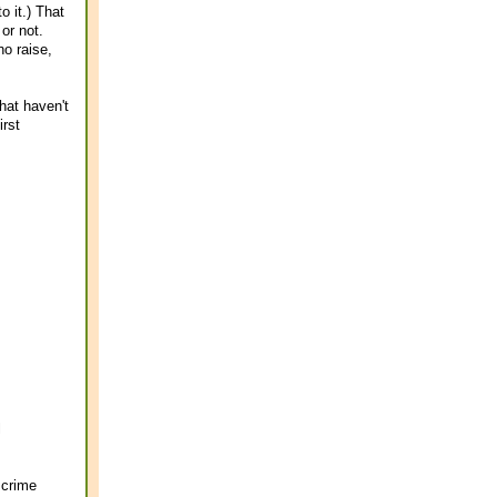
 it.) That
or not.
no raise,
hat haven't
irst
l
 crime