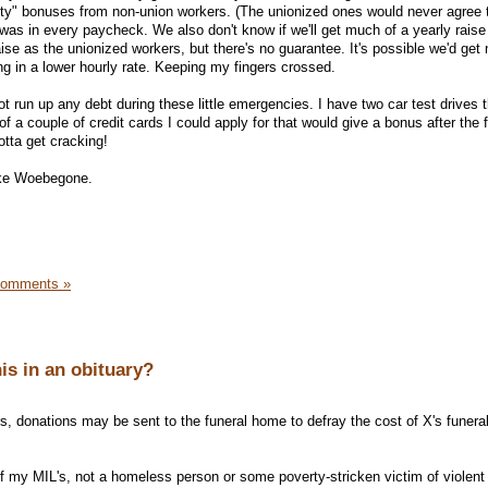
ty" bonuses from non-union workers. (The unionized ones would never agree to
was in every paycheck. We also don't know if we'll get much of a yearly raise 
e as the unionized workers, but there's no guarantee. It's possible we'd get 
ing in a lower hourly rate. Keeping my fingers crossed.
ot run up any debt during these little emergencies. I have two car test drives t
f a couple of credit cards I could apply for that would give a bonus after the f
otta get cracking!
ake Woebegone.
Comments »
is in an obituary?
ers, donations may be sent to the funeral home to defray the cost of X's funera
 of my MIL's, not a homeless person or some poverty-stricken victim of violent