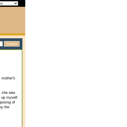
y mother's
e, she was
r up myself.
posing of
 by the