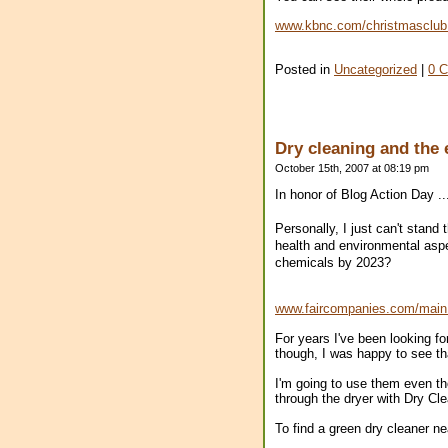
www.kbnc.com/christmasclub
Posted in
Uncategorized
|
0 
Dry cleaning and the
October 15th, 2007 at 08:19 pm
In honor of Blog Action Day ..
Personally, I just can't stand
health and environmental aspec
chemicals by 2023?
www.faircompanies.com/mai
For years I've been looking f
though, I was happy to see th
I'm going to use them even tho
through the dryer with Dry Cl
To find a green dry cleaner nea