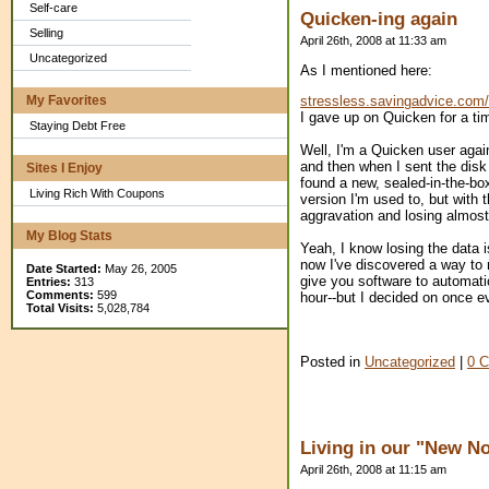
Self-care
Quicken-ing again
Selling
April 26th, 2008 at 11:33 am
Uncategorized
As I mentioned here:
My Favorites
stressless.savingadvice.com
I gave up on Quicken for a ti
Staying Debt Free
Well, I'm a Quicken user again
and then when I sent the disk i
Sites I Enjoy
found a new, sealed-in-the-box
Living Rich With Coupons
version I'm used to, but with 
aggravation and losing almost
My Blog Stats
Yeah, I know losing the data i
now I've discovered a way to
Date Started:
May 26, 2005
give you software to automat
Entries:
313
Comments:
599
hour--but I decided on once e
Total Visits:
5,028,784
Posted in
Uncategorized
|
0 
Living in our "New N
April 26th, 2008 at 11:15 am