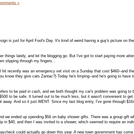
Comments »
gn is just for April Fool's Day. It's kind of weird having a guy's picture on th
r things lately, and let the blogging go. But I've got to start paying more atte
een slipping through my fingers...
al hit recently was an emergency vet visit on a Sunday that cost $460--and the
you know they give cats Zantac?) Today he's limping--and he's going to have 
fers to be paid in cash, and we both thought my car's problem was going to 
500 to be safe. It turned out to be much less, but it wasn't convenient to get 
t away. And so it just WENT. Since my last blog entry, I've gone through $164
and we ended up spending $56 on baby shower gifts. There was a group gift w
 in $40, and then I was invited to a shower, which seemed to require an indivi
 paycheck could actually go down this year. A new town government has come i