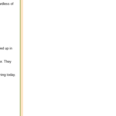
rdless of
ded up in
er. They
hing today.