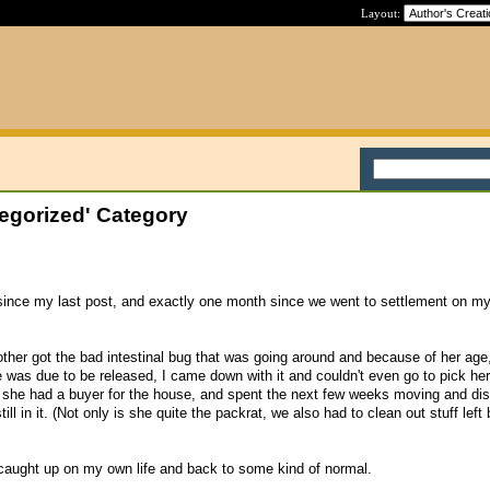
Layout:
egorized' Category
 since my last post, and exactly one month since we went to settlement on m
ther got the bad intestinal bug that was going around and because of her ag
he was due to be released, I came down with it and couldn't even go to pick he
 she had a buyer for the house, and spent the next few weeks moving and dis
till in it. (Not only is she quite the packrat, we also had to clean out stuff left
 caught up on my own life and back to some kind of normal.