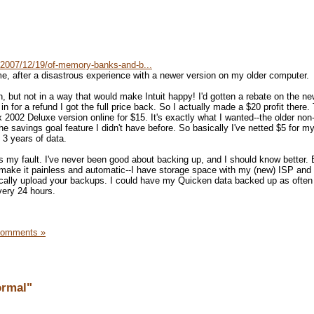
/2007/12/19/of-memory-banks-and-b...
me, after a disastrous experience with a newer version on my older computer.
, but not in a way that would make Intuit happy! I'd gotten a rebate on the ne
n for a refund I got the full price back. So I actually made a $20 profit there.
 2002 Deluxe version online for $15. It's exactly what I wanted--the older no
the savings goal feature I didn't have before. So basically I've netted $5 for m
 3 years of data.
s my fault. I've never been good about backing up, and I should know better. B
 make it painless and automatic--I have storage space with my (new) ISP and
ically upload your backups. I could have my Quicken data backed up as often
very 24 hours.
Comments »
ormal"