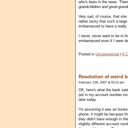
who's been in the news. There 
grandchildren and great-grand
Very sad, of course, that she
rather tacky that such a large
embarrassed to have a really 
I never, never want to be in t
embarrassed even if I were d
Posted in
Uncategorized
|
8 
Resolution of weird b
February 12th, 2007 at 03:21 pm
OK, here's what the bank said
put in my account number inst
later today.
I'm assuming it was an hones
phone, it might be because t
they didn't have enough in th
slightly different account nu