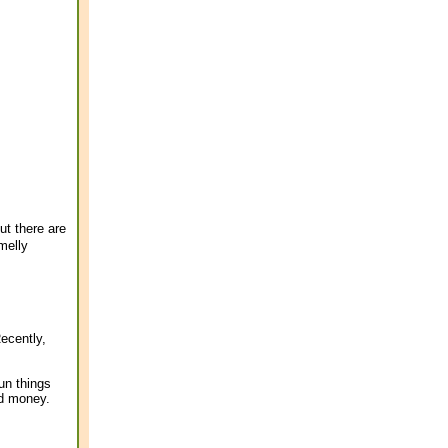
ut there are
melly
ecently,
run things
nd money.