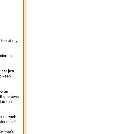
e top of my
ntion to
 cat just
to keep
be an
the leftover
 in the
here each
dual gift.
n that's