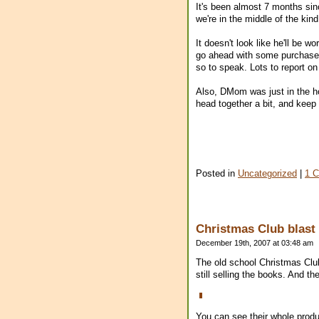
It's been almost 7 months sinc
we're in the middle of the ki
It doesn't look like he'll be 
go ahead with some purchases 
so to speak. Lots to report on
Also, DMom was just in the hos
head together a bit, and keep
Posted in
Uncategorized
|
1 
Christmas Club blast 
December 19th, 2007 at 03:48 am
The old school Christmas Clu
still selling the books. And 
You can see their whole produc