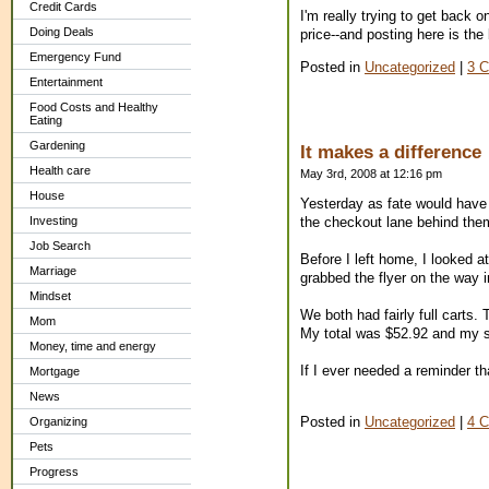
Credit Cards
I'm really trying to get back
Doing Deals
price--and posting here is th
Emergency Fund
Posted in
Uncategorized
|
3 
Entertainment
Food Costs and Healthy
Eating
Gardening
It makes a difference
Health care
May 3rd, 2008 at 12:16 pm
House
Yesterday as fate would have 
Investing
the checkout lane behind the
Job Search
Before I left home, I looked 
Marriage
grabbed the flyer on the way 
Mindset
We both had fairly full carts
Mom
My total was $52.92 and my sa
Money, time and energy
If I ever needed a reminder tha
Mortgage
News
Posted in
Uncategorized
|
4 
Organizing
Pets
Progress