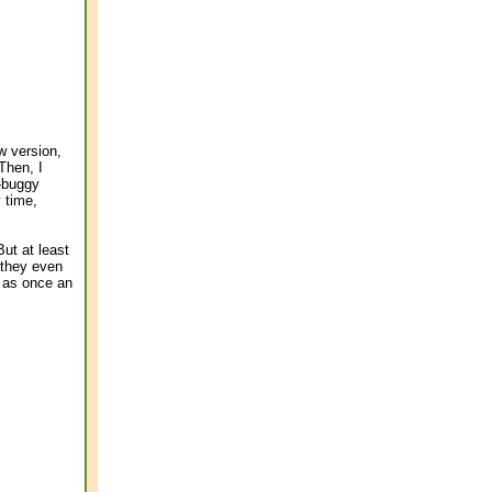
w version,
 Then, I
n-buggy
y time,
ut at least
 they even
 as once an