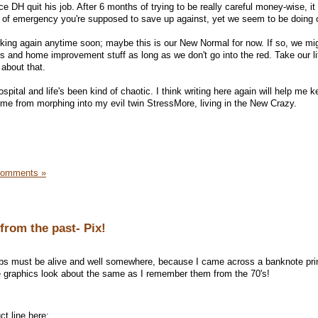
e DH quit his job. After 6 months of trying to be really careful money-wise, it 
nd of emergency you're supposed to save up against, yet we seem to be doing 
working again anytime soon; maybe this is our New Normal for now. If so, we mi
and home improvement stuff as long as we don't go into the red. Take our lif
 about that.
pital and life's been kind of chaotic. I think writing here again will help me 
 me from morphing into my evil twin StressMore, living in the New Crazy.
Comments »
from the past- Pix!
bs must be alive and well somewhere, because I came across a banknote pri
the graphics look about the same as I remember them from the 70's!
t line here: