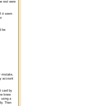
he rest were
t it seem
oo
'd be
y mistake,
my account
t card by
one knew
y using a
ily. Then