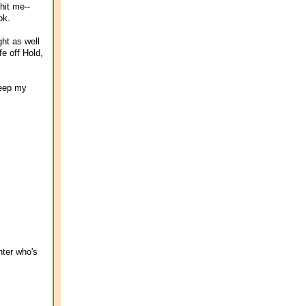
hit me--
ok.
ght as well
e off Hold,
keep my
nter who's