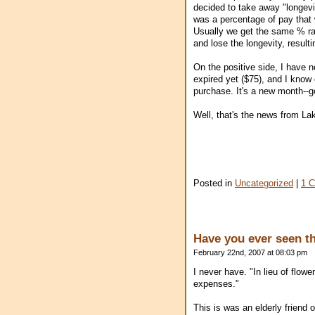
decided to take away "longevi
was a percentage of pay that 
Usually we get the same % rais
and lose the longevity, result
On the positive side, I have n
expired yet ($75), and I know o
purchase. It's a new month--g
Well, that's the news from L
Posted in
Uncategorized
|
1 
Have you ever seen th
February 22nd, 2007 at 08:03 pm
I never have. "In lieu of flow
expenses."
This is was an elderly friend