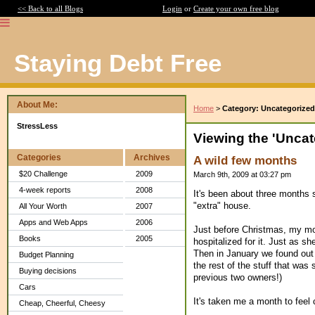
<< Back to all Blogs
Login
or
Create your own free blog
Staying Debt Free
About Me:
Home
>
Category: Uncategorized
StressLess
Viewing the 'Uncat
Categories
Archives
A wild few months
$20 Challenge
2009
March 9th, 2009 at 03:27 pm
4-week reports
2008
It's been about three months
"extra" house.
All Your Worth
2007
Apps and Web Apps
2006
Just before Christmas, my mo
Books
2005
hospitalized for it. Just as s
Then in January we found out
Budget Planning
the rest of the stuff that was s
Buying decisions
previous two owners!)
Cars
It's taken me a month to feel
Cheap, Cheerful, Cheesy