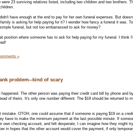
were 23 surviving relatives listed, including two children and two brothers. T
children.
 didn't have enough at the end to pay for her own funeral expenses. But doesn'
 family is asking for help paying for it? I wonder how fancy a funeral it was. T
simple funeral, but not too embarrassed to ask for money?
hat position where someone has to ask for help paying for my funeral. I think I
ead!
Comments »
ank problem--kind of scary
 happened. The other person was paying their credit card bill by phone and b
ead of theirs. It's only one number different. The $19 should be returned to 
t mistake. OTOH, one could assume that if someone is paying $19 on a credi
hey have to make the minimum payment at the last possible minute. If some
eir own checking account, and felt desperate, I can imagine how they might tr
mber in hopes that the other account would cover the payment, if only temporar