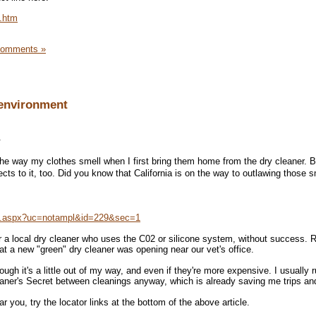
.htm
Comments »
 environment
.
 the way my clothes smell when I first bring them home from the dry cleaner. B
ts to it, too. Did you know that California is on the way to outlawing those s
n.aspx?uc=notampl&id=229&sec=1
or a local dry cleaner who uses the C02 or silicone system, without success. R
at a new "green" dry cleaner was opening near our vet's office.
ugh it's a little out of my way, and even if they're more expensive. I usually 
eaner's Secret between cleanings anyway, which is already saving me trips a
r you, try the locator links at the bottom of the above article.