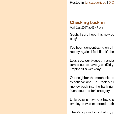
Posted in
Uncategorized
|
0 
Checking back in
April 1st, 2007 at 01:47 pm
Gosh, I sure hope this new desi
blog!
I've been concentrating on othe
money again. I feel like it's b
Let's see, our biggest financi
turned out to have gas. (Did 
limping til a weekday.
Our neighbor the mechanic pre
expensive one. So I took out $
money back into the bank righ
"unaccounted for" category.
DH's boss is having a baby, 
employee was expected to chip
There's a possibility that my