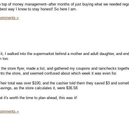
 on top of money management--after months of just buying what we needed rega
e best way I know to stay honest! So here I am.
Comments »
it, I walked into the supermarket behind a mother and adult daughter, and en
m too.
at the store flyer, made a list, and gathered my coupons and rainchecks togeth
into the store, and seemed confused about which week it was even for.
. Their total was over $100, and the cashier told them they saved $3 and somet
vings, as the store calculates it, were $36.58.
t it's worth the time to plan ahead, this was it!
Comments »