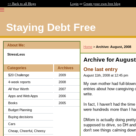
<< Back to all Blogs
Login
or
Create your own free blog
Staying Debt Free
About Me:
Home
>
Archive: August, 2008
StressLess
Archive for August
Categories
Archives
One last entry
$20 Challenge
2009
August 11th, 2008 at 12:45 pm
4-week reports
2008
My own mother had full-blown 
entries about how caregiving 
All Your Worth
2007
write.
Apps and Web Apps
2006
Books
2005
In fact, I haven't had the tim
were hundreds more than I ha
Budget Planning
Buying decisions
DMom is actually doing pretty 
Cars
supposed to drive, so DH and I
don't see things calming down
Cheap, Cheerful, Cheesy