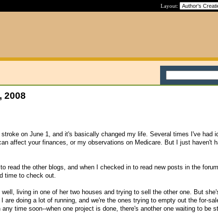
Layout:
, 2008
stroke on June 1, and it's basically changed my life. Several times I've had i
can affect your finances, or my observations on Medicare. But I just haven't h
e to read the other blogs, and when I checked in to read new posts in the forum
d time to check out.
well, living in one of her two houses and trying to sell the other one. But she'
 are doing a lot of running, and we're the ones trying to empty out the for-sal
 any time soon--when one project is done, there's another one waiting to be st