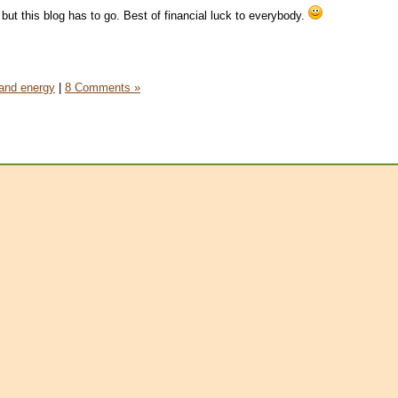
g, but this blog has to go. Best of financial luck to everybody.
and energy
|
8 Comments »