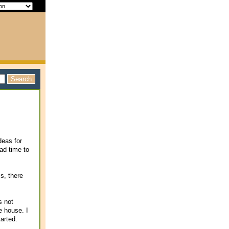
deas for
ad time to
s, there
s not
e house. I
arted.