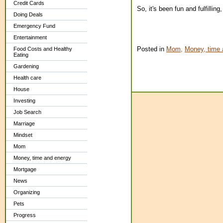
Credit Cards
So, it's been fun and fulfillin
Doing Deals
Emergency Fund
Entertainment
Posted in
Mom,
Money, time 
Food Costs and Healthy
Eating
Gardening
Health care
House
Investing
Job Search
Marriage
Mindset
Mom
Money, time and energy
Mortgage
News
Organizing
Pets
Progress