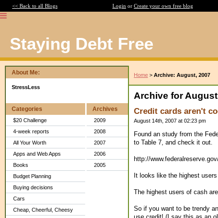
<< Back to all Blogs
Login
or
Create your own free blog
Staying Debt Free
About Me:
Home
>
Archive: August, 2007
StressLess
Archive for August
Categories
Archives
Credit cards aren't co
$20 Challenge
2009
August 14th, 2007 at 02:23 pm
4-week reports
2008
Found an study from the Feder
to Table 7, and check it out.
All Your Worth
2007
Apps and Web Apps
2006
http://www.federalreserve.go
Books
2005
It looks like the highest users
Budget Planning
Buying decisions
The highest users of cash are
Cars
So if you want to be trendy a
Cheap, Cheerful, Cheesy
use credit! (I say this as an o