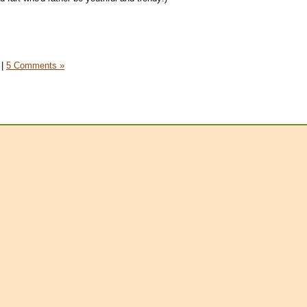
|
5 Comments »