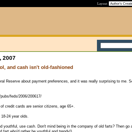
Layout:
, 2007
ol, and cash isn't old-fashioned
al Reserve about payment preferences, and it was really surprising to me. S
v/pubs/feds/2006/200617/
 of credit cards are senior citizens, age 65+.
 18-24 year olds.
nd youthful, use cash. Don't mind being in the company of old farts? Then go
ld fart who'd rather be youthful and trendy!)