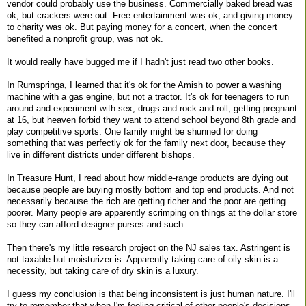
vendor could probably use the business. Commercially baked bread was
ok, but crackers were out. Free entertainment was ok, and giving money
to charity was ok. But paying money for a concert, when the concert
benefited a nonprofit group, was not ok.
It would really have bugged me if I hadn't just read two other books.
In Rumspringa, I learned that it's ok for the Amish to power a washing
machine with a gas engine, but not a tractor. It's ok for teenagers to run
around and experiment with sex, drugs and rock and roll, getting pregnant
at 16, but heaven forbid they want to attend school beyond 8th grade and
play competitive sports. One family might be shunned for doing
something that was perfectly ok for the family next door, because they
live in different districts under different bishops.
In Treasure Hunt, I read about how middle-range products are dying out
because people are buying mostly bottom and top end products. And not
necessarily because the rich are getting richer and the poor are getting
poorer. Many people are apparently scrimping on things at the dollar store
so they can afford designer purses and such.
Then there's my little research project on the NJ sales tax. Astringent is
not taxable but moisturizer is. Apparently taking care of oily skin is a
necessity, but taking care of dry skin is a luxury.
I guess my conclusion is that being inconsistent is just human nature. I'll
try to remember that when I'm feeling critical of other people's decisions