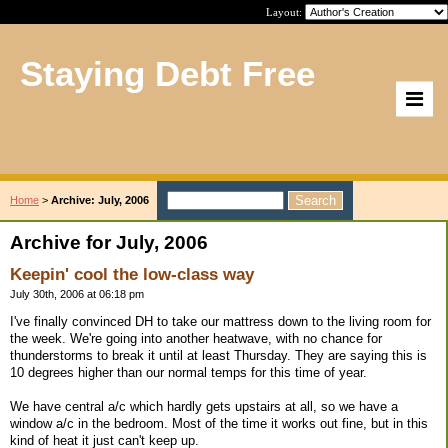
Layout:
Staying Debt Free
Home
>
Archive: July, 2006
Archive for July, 2006
Keepin' cool the low-class way
July 30th, 2006 at 06:18 pm
I've finally convinced DH to take our mattress down to the living room for
the week. We're going into another heatwave, with no chance for
thunderstorms to break it until at least Thursday. They are saying this is
10 degrees higher than our normal temps for this time of year.
We have central a/c which hardly gets upstairs at all, so we have a
window a/c in the bedroom. Most of the time it works out fine, but in this
kind of heat it just can't keep up.