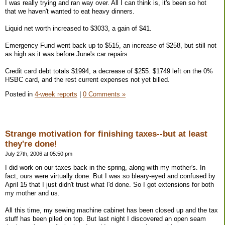
I was really trying and ran way over. All I can think is, it's been so hot
that we haven't wanted to eat heavy dinners.
Liquid net worth increased to $3033, a gain of $41.
Emergency Fund went back up to $515, an increase of $258, but still not
as high as it was before June's car repairs.
Credit card debt totals $1994, a decrease of $255. $1749 left on the 0%
HSBC card, and the rest current expenses not yet billed.
Posted in
4-week reports
|
0 Comments »
Strange motivation for finishing taxes--but at least
they're done!
July 27th, 2006 at 05:50 pm
I did work on our taxes back in the spring, along with my mother's. In
fact, ours were virtually done. But I was so bleary-eyed and confused by
April 15 that I just didn't trust what I'd done. So I got extensions for both
my mother and us.
All this time, my sewing machine cabinet has been closed up and the tax
stuff has been piled on top. But last night I discovered an open seam