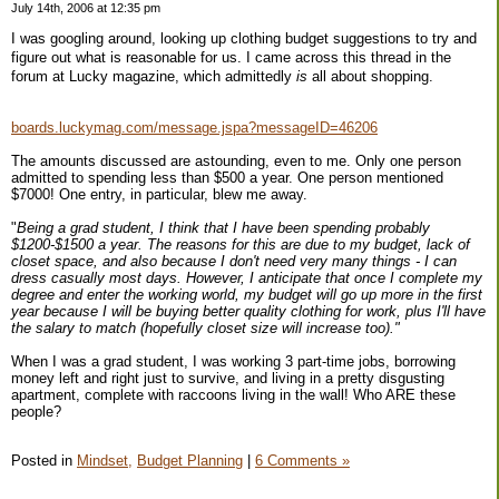
July 14th, 2006 at 12:35 pm
I was googling around, looking up clothing budget suggestions to try and
figure out what is reasonable for us. I came across this thread in the
forum at Lucky magazine, which admittedly
is
all about shopping.
boards.luckymag.com/message.jspa?messageID=46206
The amounts discussed are astounding, even to me. Only one person
admitted to spending less than $500 a year. One person mentioned
$7000! One entry, in particular, blew me away.
"
Being a grad student, I think that I have been spending probably
$1200-$1500 a year. The reasons for this are due to my budget, lack of
closet space, and also because I don't need very many things - I can
dress casually most days. However, I anticipate that once I complete my
degree and enter the working world, my budget will go up more in the first
year because I will be buying better quality clothing for work, plus I'll have
the salary to match (hopefully closet size will increase too)."
When I was a grad student, I was working 3 part-time jobs, borrowing
money left and right just to survive, and living in a pretty disgusting
apartment, complete with raccoons living in the wall! Who ARE these
people?
Posted in
Mindset,
Budget Planning
|
6 Comments »