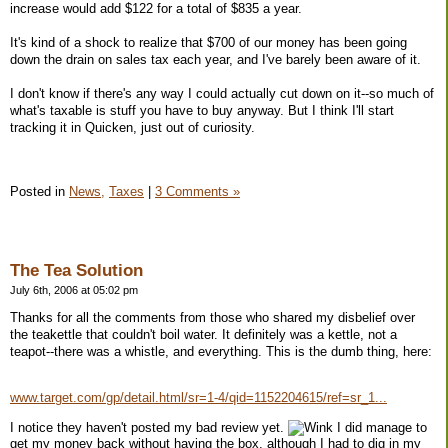
increase would add $122 for a total of $835 a year.
It's kind of a shock to realize that $700 of our money has been going
down the drain on sales tax each year, and I've barely been aware of it.
I don't know if there's any way I could actually cut down on it--so much of
what's taxable is stuff you have to buy anyway. But I think I'll start
tracking it in Quicken, just out of curiosity.
Posted in
News,
Taxes
|
3 Comments »
The Tea Solution
July 6th, 2006 at 05:02 pm
Thanks for all the comments from those who shared my disbelief over
the teakettle that couldn't boil water. It definitely was a kettle, not a
teapot--there was a whistle, and everything. This is the dumb thing, here:
www.target.com/gp/detail.html/sr=1-4/qid=1152204615/ref=sr_1...
I notice they haven't posted my bad review yet.
I did manage to
get my money back without having the box, although I had to dig in my