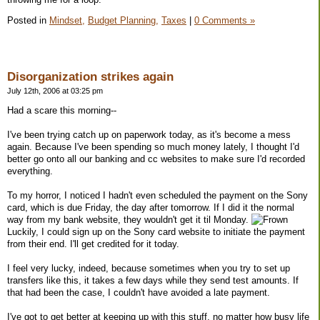
Posted in
Mindset,
Budget Planning,
Taxes
|
0 Comments »
Disorganization strikes again
July 12th, 2006 at 03:25 pm
Had a scare this morning--
I've been trying catch up on paperwork today, as it's become a mess
again. Because I've been spending so much money lately, I thought I'd
better go onto all our banking and cc websites to make sure I'd recorded
everything.
To my horror, I noticed I hadn't even scheduled the payment on the Sony
card, which is due Friday, the day after tomorrow. If I did it the normal
way from my bank website, they wouldn't get it til Monday.
Luckily, I could sign up on the Sony card website to initiate the payment
from their end. I'll get credited for it today.
I feel very lucky, indeed, because sometimes when you try to set up
transfers like this, it takes a few days while they send test amounts. If
that had been the case, I couldn't have avoided a late payment.
I've got to get better at keeping up with this stuff, no matter how busy life