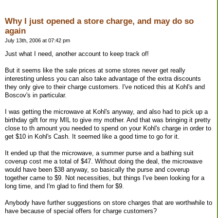
Why I just opened a store charge, and may do so
again
July 13th, 2006 at 07:42 pm
Just what I need, another account to keep track of!
But it seems like the sale prices at some stores never get really
interesting unless you can also take advantage of the extra discounts
they only give to their charge customers. I've noticed this at Kohl's and
Boscov's in particular.
I was getting the microwave at Kohl's anyway, and also had to pick up a
birthday gift for my MIL to give my mother. And that was bringing it pretty
close to th amount you needed to spend on your Kohl's charge in order to
get $10 in Kohl's Cash. It seemed like a good time to go for it.
It ended up that the microwave, a summer purse and a bathing suit
coverup cost me a total of $47. Without doing the deal, the microwave
would have been $38 anyway, so basically the purse and coverup
together came to $9. Not necessities, but things I've been looking for a
long time, and I'm glad to find them for $9.
Anybody have further suggestions on store charges that are worthwhile to
have because of special offers for charge customers?