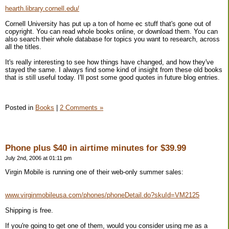
hearth.library.cornell.edu/
Cornell University has put up a ton of home ec stuff that's gone out of
copyright. You can read whole books online, or download them. You can
also search their whole database for topics you want to research, across
all the titles.
It's really interesting to see how things have changed, and how they've
stayed the same. I always find some kind of insight from these old books
that is still useful today. I'll post some good quotes in future blog entries.
Posted in
Books
|
2 Comments »
Phone plus $40 in airtime minutes for $39.99
July 2nd, 2006 at 01:11 pm
Virgin Mobile is running one of their web-only summer sales:
www.virginmobileusa.com/phones/phoneDetail.do?skuId=VM2125
Shipping is free.
If you're going to get one of them, would you consider using me as a