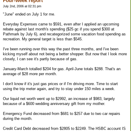
Four-week report
July 2nd, 2006 at 02:31 pm
"June" ended on July 1 for me.
Everyday Expenses came to $591, even after I applied an upcoming
rebate against last month's spending ($25 gc if you spend $300 at
Pathmark by July 6), and recategorized some vacation food spending as
recreation. My general target is less than $545.
I've been running over this way the past three months, and I've been
kicking myself about not being a better shopper. But now that I look more
closely, I can see it's partly because of gas.
January-March totalled $204 for gas. April-June totals $288. That's an
average of $28 more per month.
I don't know if it's just gas prices or if I'm driving more. Time to start
using the trip meter again, and try to stay under 150 miles a week.
Our liquid net worth went up to $2992, an increase of $983, largely
because of a $600 wedding anniversary gift from my mother.
Emergency Fund decreased from $681 to $257 due to two car repairs
during the month.
Credit Card Debt decreased from $2805 to $2249. The HSBC account IS