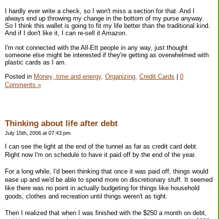
I hardly ever write a check, so I won't miss a section for that. And I
always end up throwing my change in the bottom of my purse anyway.
So I think this wallet is going to fit my life better than the traditional kind.
And if I don't like it, I can re-sell it Amazon.
I'm not connected with the All-Ett people in any way, just thought
someone else might be interested if they're getting as overwhelmed with
plastic cards as I am.
Posted in
Money, time and energy,
Organizing,
Credit Cards
|
0
Comments »
Thinking about life after debt
July 15th, 2006 at 07:43 pm
I can see the light at the end of the tunnel as far as credit card debt.
Right now I'm on schedule to have it paid off by the end of the year.
For a long while, I'd been thinking that once it was paid off, things would
ease up and we'd be able to spend more on discretionary stuff. It seemed
like there was no point in actually budgeting for things like household
goods, clothes and recreation until things weren't as tight.
Then I realized that when I was finished with the $250 a month on debt,