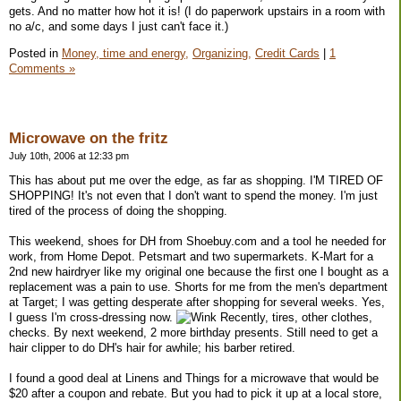
gets. And no matter how hot it is! (I do paperwork upstairs in a room with
no a/c, and some days I just can't face it.)
Posted in
Money, time and energy,
Organizing,
Credit Cards
|
1
Comments »
Microwave on the fritz
July 10th, 2006 at 12:33 pm
This has about put me over the edge, as far as shopping. I'M TIRED OF
SHOPPING! It's not even that I don't want to spend the money. I'm just
tired of the process of doing the shopping.
This weekend, shoes for DH from Shoebuy.com and a tool he needed for
work, from Home Depot. Petsmart and two supermarkets. K-Mart for a
2nd new hairdryer like my original one because the first one I bought as a
replacement was a pain to use. Shorts for me from the men's department
at Target; I was getting desperate after shopping for several weeks. Yes,
I guess I'm cross-dressing now.
Recently, tires, other clothes,
checks. By next weekend, 2 more birthday presents. Still need to get a
hair clipper to do DH's hair for awhile; his barber retired.
I found a good deal at Linens and Things for a microwave that would be
$20 after a coupon and rebate. But you had to pick it up at a local store,