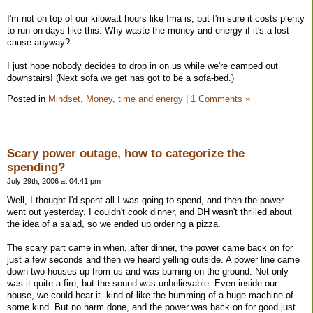
I'm not on top of our kilowatt hours like Ima is, but I'm sure it costs plenty
to run on days like this. Why waste the money and energy if it's a lost
cause anyway?
I just hope nobody decides to drop in on us while we're camped out
downstairs! (Next sofa we get has got to be a sofa-bed.)
Posted in
Mindset,
Money, time and energy
|
1 Comments »
Scary power outage, how to categorize the
spending?
July 29th, 2006 at 04:41 pm
Well, I thought I'd spent all I was going to spend, and then the power
went out yesterday. I couldn't cook dinner, and DH wasn't thrilled about
the idea of a salad, so we ended up ordering a pizza.
The scary part came in when, after dinner, the power came back on for
just a few seconds and then we heard yelling outside. A power line came
down two houses up from us and was burning on the ground. Not only
was it quite a fire, but the sound was unbelievable. Even inside our
house, we could hear it--kind of like the humming of a huge machine of
some kind. But no harm done, and the power was back on for good just