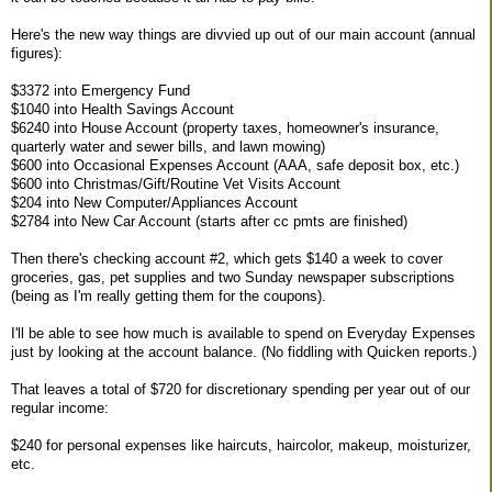
Here's the new way things are divvied up out of our main account (annual
figures):
$3372 into Emergency Fund
$1040 into Health Savings Account
$6240 into House Account (property taxes, homeowner's insurance,
quarterly water and sewer bills, and lawn mowing)
$600 into Occasional Expenses Account (AAA, safe deposit box, etc.)
$600 into Christmas/Gift/Routine Vet Visits Account
$204 into New Computer/Appliances Account
$2784 into New Car Account (starts after cc pmts are finished)
Then there's checking account #2, which gets $140 a week to cover
groceries, gas, pet supplies and two Sunday newspaper subscriptions
(being as I'm really getting them for the coupons).
I'll be able to see how much is available to spend on Everyday Expenses
just by looking at the account balance. (No fiddling with Quicken reports.)
That leaves a total of $720 for discretionary spending per year out of our
regular income:
$240 for personal expenses like haircuts, haircolor, makeup, moisturizer,
etc.