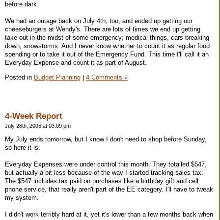
before dark.
We had an outage back on July 4th, too, and ended up getting our
cheeseburgers at Wendy's. There are lots of times we end up getting
take-out in the midst of some emergency; medical things, cars breaking
down, snowstorms. And I never know whether to count it as regular food
spending or to take it out of the Emergency Fund. This time I'll call it an
Everyday Expense and count it as part of August.
Posted in
Budget Planning
|
4 Comments »
4-Week Report
July 28th, 2006 at 03:09 pm
My July ends tomorrow, but I know I don't need to shop before Sunday,
so here it is:
Everyday Expenses were under control this month. They totalled $547,
but actually a bit less because of the way I started tracking sales tax.
The $547 includes tax paid on purchases like a birthday gift and cell
phone service, that really aren't part of the EE category. I'll have to tweak
my system.
I didn't work terribly hard at it, yet it's lower than a few months back when