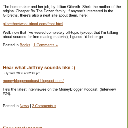
The homemaker and her job, by Lillian Gilbreth. She's the mother of the
original Cheaper By The Dozen family. If anyone's interested in the
Gilbreths, there's also a neat site about them, here:
gilbrethnetwork.tripod.com/front.html
Well, now that I've veered completely off-topic (except that I'm talking
about sources for free reading material), I guess I'd better go.
Posted in
Books
|
1 Comments »
Hear what Jeffrey sounds like :)
July 2nd, 2006 at 02:42 pm
moneybloggerpodcast.blogspot.com/
He's the latest interviewee on the MoneyBlogger Podcast! (Interview
#24).
Posted in
News
|
2 Comments »