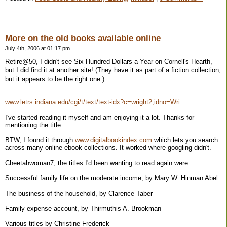
More on the old books available online
July 4th, 2006 at 01:17 pm
Retire@50, I didn't see Six Hundred Dollars a Year on Cornell's Hearth,
but I did find it at another site! (They have it as part of a fiction collection,
but it appears to be the right one.)
www.letrs.indiana.edu/cgi/t/text/text-idx?c=wright2;idno=Wri...
I've started reading it myself and am enjoying it a lot. Thanks for
mentioning the title.
BTW, I found it through
www.digitalbookindex.com
which lets you search
across many online ebook collections. It worked where googling didn't.
Cheetahwoman7, the titles I'd been wanting to read again were:
Successful family life on the moderate income, by Mary W. Hinman Abel
The business of the household, by Clarence Taber
Family expense account, by Thirmuthis A. Brookman
Various titles by Christine Frederick