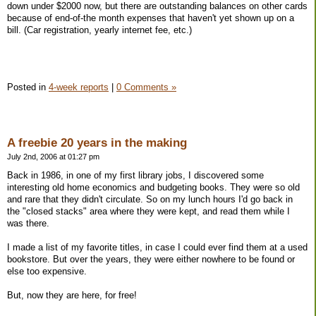
down under $2000 now, but there are outstanding balances on other cards
because of end-of-the month expenses that haven't yet shown up on a
bill. (Car registration, yearly internet fee, etc.)
Posted in
4-week reports
|
0 Comments »
A freebie 20 years in the making
July 2nd, 2006 at 01:27 pm
Back in 1986, in one of my first library jobs, I discovered some
interesting old home economics and budgeting books. They were so old
and rare that they didn't circulate. So on my lunch hours I'd go back in
the "closed stacks" area where they were kept, and read them while I
was there.
I made a list of my favorite titles, in case I could ever find them at a used
bookstore. But over the years, they were either nowhere to be found or
else too expensive.
But, now they are here, for free!