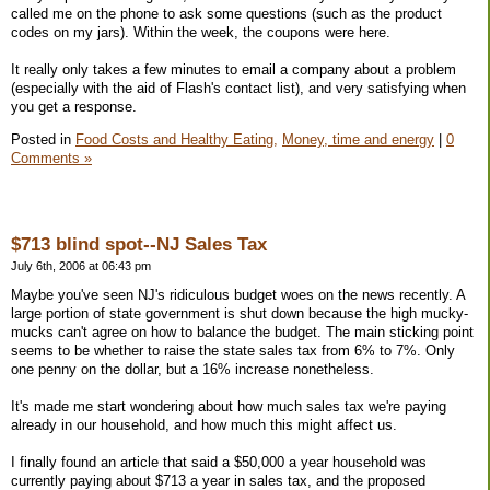
called me on the phone to ask some questions (such as the product
codes on my jars). Within the week, the coupons were here.
It really only takes a few minutes to email a company about a problem
(especially with the aid of Flash's contact list), and very satisfying when
you get a response.
Posted in
Food Costs and Healthy Eating,
Money, time and energy
|
0
Comments »
$713 blind spot--NJ Sales Tax
July 6th, 2006 at 06:43 pm
Maybe you've seen NJ's ridiculous budget woes on the news recently. A
large portion of state government is shut down because the high mucky-
mucks can't agree on how to balance the budget. The main sticking point
seems to be whether to raise the state sales tax from 6% to 7%. Only
one penny on the dollar, but a 16% increase nonetheless.
It's made me start wondering about how much sales tax we're paying
already in our household, and how much this might affect us.
I finally found an article that said a $50,000 a year household was
currently paying about $713 a year in sales tax, and the proposed