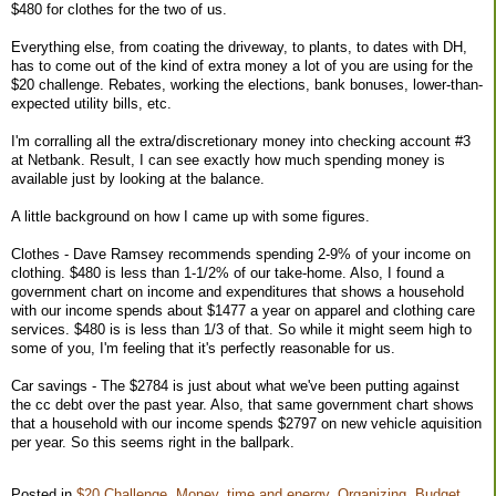
$480 for clothes for the two of us.
Everything else, from coating the driveway, to plants, to dates with DH,
has to come out of the kind of extra money a lot of you are using for the
$20 challenge. Rebates, working the elections, bank bonuses, lower-than-
expected utility bills, etc.
I'm corralling all the extra/discretionary money into checking account #3
at Netbank. Result, I can see exactly how much spending money is
available just by looking at the balance.
A little background on how I came up with some figures.
Clothes - Dave Ramsey recommends spending 2-9% of your income on
clothing. $480 is less than 1-1/2% of our take-home. Also, I found a
government chart on income and expenditures that shows a household
with our income spends about $1477 a year on apparel and clothing care
services. $480 is is less than 1/3 of that. So while it might seem high to
some of you, I'm feeling that it's perfectly reasonable for us.
Car savings - The $2784 is just about what we've been putting against
the cc debt over the past year. Also, that same government chart shows
that a household with our income spends $2797 on new vehicle aquisition
per year. So this seems right in the ballpark.
Posted in
$20 Challenge,
Money, time and energy,
Organizing,
Budget