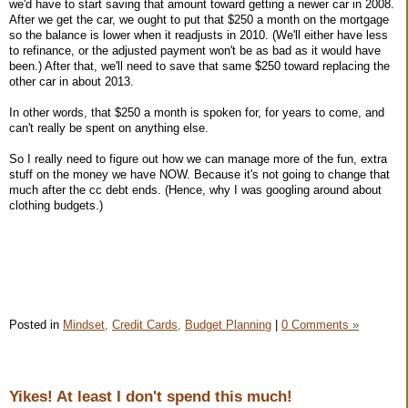
we'd have to start saving that amount toward getting a newer car in 2008.
After we get the car, we ought to put that $250 a month on the mortgage
so the balance is lower when it readjusts in 2010. (We'll either have less
to refinance, or the adjusted payment won't be as bad as it would have
been.) After that, we'll need to save that same $250 toward replacing the
other car in about 2013.
In other words, that $250 a month is spoken for, for years to come, and
can't really be spent on anything else.
So I really need to figure out how we can manage more of the fun, extra
stuff on the money we have NOW. Because it's not going to change that
much after the cc debt ends. (Hence, why I was googling around about
clothing budgets.)
Posted in
Mindset,
Credit Cards,
Budget Planning
|
0 Comments »
Yikes! At least I don't spend this much!