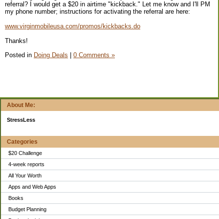
referral? I would get a $20 in airtime "kickback." Let me know and I'll PM
my phone number; instructions for activating the referral are here:
www.virginmobileusa.com/promos/kickbacks.do
Thanks!
Posted in
Doing Deals
|
0 Comments »
About Me:
StressLess
Categories
$20 Challenge
4-week reports
All Your Worth
Apps and Web Apps
Books
Budget Planning