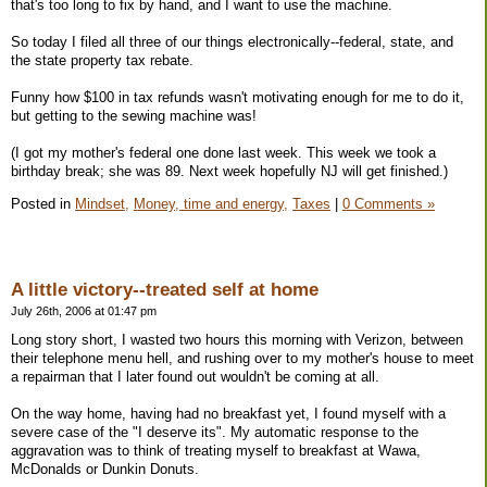
that's too long to fix by hand, and I want to use the machine.
So today I filed all three of our things electronically--federal, state, and
the state property tax rebate.
Funny how $100 in tax refunds wasn't motivating enough for me to do it,
but getting to the sewing machine was!
(I got my mother's federal one done last week. This week we took a
birthday break; she was 89. Next week hopefully NJ will get finished.)
Posted in
Mindset,
Money, time and energy,
Taxes
|
0 Comments »
A little victory--treated self at home
July 26th, 2006 at 01:47 pm
Long story short, I wasted two hours this morning with Verizon, between
their telephone menu hell, and rushing over to my mother's house to meet
a repairman that I later found out wouldn't be coming at all.
On the way home, having had no breakfast yet, I found myself with a
severe case of the "I deserve its". My automatic response to the
aggravation was to think of treating myself to breakfast at Wawa,
McDonalds or Dunkin Donuts.