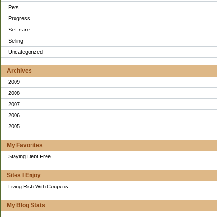
Pets
Progress
Self-care
Selling
Uncategorized
Archives
2009
2008
2007
2006
2005
My Favorites
Staying Debt Free
Sites I Enjoy
Living Rich With Coupons
My Blog Stats