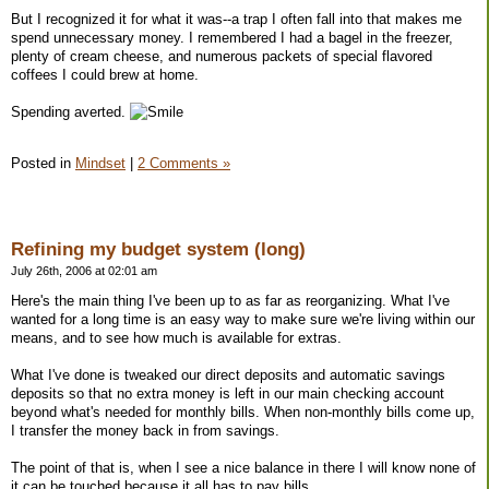
But I recognized it for what it was--a trap I often fall into that makes me
spend unnecessary money. I remembered I had a bagel in the freezer,
plenty of cream cheese, and numerous packets of special flavored
coffees I could brew at home.
Spending averted.
Posted in
Mindset
|
2 Comments »
Refining my budget system (long)
July 26th, 2006 at 02:01 am
Here's the main thing I've been up to as far as reorganizing. What I've
wanted for a long time is an easy way to make sure we're living within our
means, and to see how much is available for extras.
What I've done is tweaked our direct deposits and automatic savings
deposits so that no extra money is left in our main checking account
beyond what's needed for monthly bills. When non-monthly bills come up,
I transfer the money back in from savings.
The point of that is, when I see a nice balance in there I will know none of
it can be touched because it all has to pay bills.