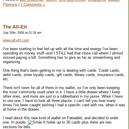
Planning
|
2 Comments »
The All-Ett
July 26th, 2006 at 01:26 am
www.all-ett.com
I've been starting to feel fed up with all the time and energy I've been
spending on money stuff--and I STILL had that close call where I almost
missed paying a bill. Something has to give as far as streamlining and
organizing.
One thing that's been getting to me is dealing with cards. Credit cards,
debit cards, store loyalty cards, gift cards, library cards, insurance cards,
etc.
There isn't room for all of them in my wallet, so I've only been keeping
the most commonly used ones in it. I have a little drawer where I keep
other ones, and more are just in a rubberband in my purse. When I have
to use one, I have to look all three places. I can't tell you how many
times I've been caught wishing I had a specific card with me, when it was
at home in the drawer.
I read about this new kind of wallet on Fatwallet, and decided to order
one. In purple.
It holds up to 30 cards plus there are two
sections for bills.