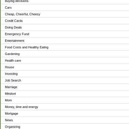
Buying decisions
Cars
Cheap, Cheerful, Cheesy
Credit Cards
Doing Deals
Emergency Fund
Entertainment
Food Costs and Healthy Eating
Gardening
Health care
House
Investing
Job Search
Marriage
Mindset
Mom
Money, time and energy
Mortgage
News
Organizing