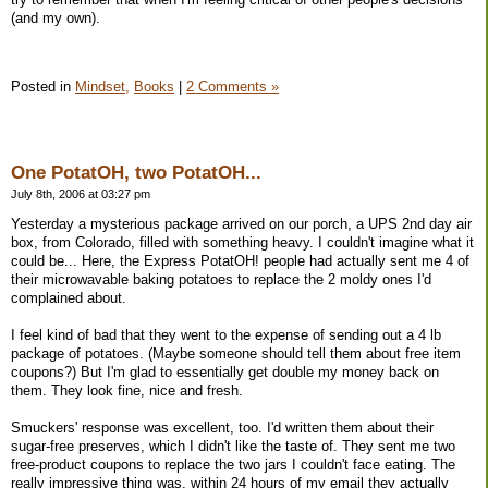
(and my own).
Posted in
Mindset,
Books
|
2 Comments »
One PotatOH, two PotatOH...
July 8th, 2006 at 03:27 pm
Yesterday a mysterious package arrived on our porch, a UPS 2nd day air
box, from Colorado, filled with something heavy. I couldn't imagine what it
could be... Here, the Express PotatOH! people had actually sent me 4 of
their microwavable baking potatoes to replace the 2 moldy ones I'd
complained about.
I feel kind of bad that they went to the expense of sending out a 4 lb
package of potatoes. (Maybe someone should tell them about free item
coupons?) But I'm glad to essentially get double my money back on
them. They look fine, nice and fresh.
Smuckers' response was excellent, too. I'd written them about their
sugar-free preserves, which I didn't like the taste of. They sent me two
free-product coupons to replace the two jars I couldn't face eating. The
really impressive thing was, within 24 hours of my email they actually