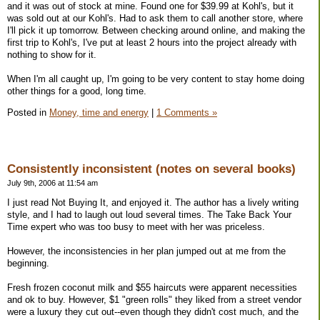
and it was out of stock at mine. Found one for $39.99 at Kohl's, but it
was sold out at our Kohl's. Had to ask them to call another store, where
I'll pick it up tomorrow. Between checking around online, and making the
first trip to Kohl's, I've put at least 2 hours into the project already with
nothing to show for it.
When I'm all caught up, I'm going to be very content to stay home doing
other things for a good, long time.
Posted in
Money, time and energy
|
1 Comments »
Consistently inconsistent (notes on several books)
July 9th, 2006 at 11:54 am
I just read Not Buying It, and enjoyed it. The author has a lively writing
style, and I had to laugh out loud several times. The Take Back Your
Time expert who was too busy to meet with her was priceless.
However, the inconsistencies in her plan jumped out at me from the
beginning.
Fresh frozen coconut milk and $55 haircuts were apparent necessities
and ok to buy. However, $1 "green rolls" they liked from a street vendor
were a luxury they cut out--even though they didn't cost much, and the