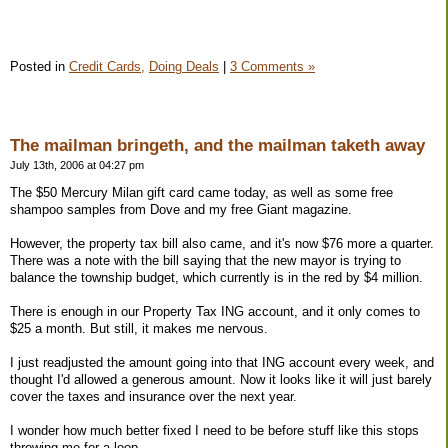
Posted in
Credit Cards,
Doing Deals
|
3 Comments »
The mailman bringeth, and the mailman taketh away
July 13th, 2006 at 04:27 pm
The $50 Mercury Milan gift card came today, as well as some free
shampoo samples from Dove and my free Giant magazine.
However, the property tax bill also came, and it's now $76 more a quarter.
There was a note with the bill saying that the new mayor is trying to
balance the township budget, which currently is in the red by $4 million.
There is enough in our Property Tax ING account, and it only comes to
$25 a month. But still, it makes me nervous.
I just readjusted the amount going into that ING account every week, and
thought I'd allowed a generous amount. Now it looks like it will just barely
cover the taxes and insurance over the next year.
I wonder how much better fixed I need to be before stuff like this stops
throwing me for a loop.