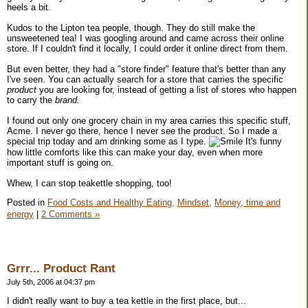
heels a bit.
Kudos to the Lipton tea people, though. They do still make the
unsweetened tea! I was googling around and came across their online
store. If I couldn't find it locally, I could order it online direct from them.
But even better, they had a "store finder" feature that's better than any
I've seen. You can actually search for a store that carries the specific
product
you are looking for, instead of getting a list of stores who happen
to carry the
brand.
I found out only one grocery chain in my area carries this specific stuff,
Acme. I never go there, hence I never see the product. So I made a
special trip today and am drinking some as I type.
It's funny
how little comforts like this can make your day, even when more
important stuff is going on.
Whew, I can stop teakettle shopping, too!
Posted in
Food Costs and Healthy Eating,
Mindset,
Money, time and
energy
|
2 Comments »
Grrr... Product Rant
July 5th, 2006 at 04:37 pm
I didn't really want to buy a tea kettle in the first place, but...