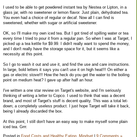
I used to be able to get powdered instant tea by Nestea or Lipton, in a
glass jar, with no sweetener or lemon flavor. Just plain, dehydrated tea.
You even had a choice of regular or decaf. Now all I can find is
sweetened, whether with sugar or artificial sweetener.
OK, so I'll make my own iced tea. But I got tired of spilling water or tea
every time I tried to pour it from a regular pan. So when I was at Target, I
picked up a tea kettle for $9.99. I didn't really want to spend the money,
and I don't really have the storage space for it, but it seems like a
necessity at this point.
So I go to wash it out and use it, and find the use and care instructions.
In large, bold letters it says you can't use it on high heat!!! On either a
gas or electric stove!!! How the heck do you get the water to the boiling
point on medium heat? I gave up after half an hour.
I've written a one star review on Target's website, and I'm seriously
thinking of writing a letter to Copco. I used to think that was a decent
brand, and most of Target's stuff is decent quality. This was a total let-
down; a completely useless product. I just hope Target will take it back,
being I already discarded the box.
At this point, I still don't have an easy way to make myself some plain
iced tea. Grrr.
Posted in
Food Costs and Healthy Eating,
Mindset
|
9 Comments »