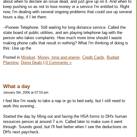
about when to declare an issue dead, and just give up on it. And when to
keep pushing so as not to lose money or a service I'm entitled to. Right
now, I'm dealing with several ongoing problems that could use up several
hours a day, if I let them.
--Pioneer Telephone. Still waiting for long distance service. Called the
state board of public utilities, and am playing telephone tag with the
person who takes complaints. How much more time should I waste
making phone calls that result in nothing? What I'm thinking of doing is
this: Use up the
Posted in
Mindset,
Money, time and energy,
Credit Cards,
Budget
Planning,
Doing Deals
|
0 Comments »
What a day
January 5th, 2006 at 07:53 pm
I feel like I'm ready to take a nap or go to bed early, but I still need to
work this evening...
Started the day by filling out and faxing the HSA forms to DH's human
resources person at around 7 a.m. Called later to make sure it went
through. Sounds good, but I'll feel better when I see the deductions on
DH's next paycheck.