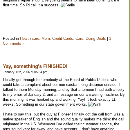
neighbor's repair shop. Everything seems to have been done right the
first time. So I'd call it a success.
Posted in
Health care,
Mom,
Credit Cards,
Cars,
Doing Deals
|
3
Comments »
Yay, something's FINISHED!
January 11th, 2006 at 05:34 pm
I finally got through to somebody at the Board of Public Utilities who
could take a complaint about our non-existant long distance service. I
talked to them Monday morning, and by that afternoon I had both a reply
to my email of January 2, and a message on our answering machine. By
this morning, it was hooked up and working. Yay! It took exactly 11
weeks. Something in our state government works.
I hate to say this, but the guy at Pioneer I finally got the call from was a
native speaker of English and the sound quality makes me think the call
originated in the US. Whenever I've called their customer service, the
reps sound very far away, and have accents. I don't have anything