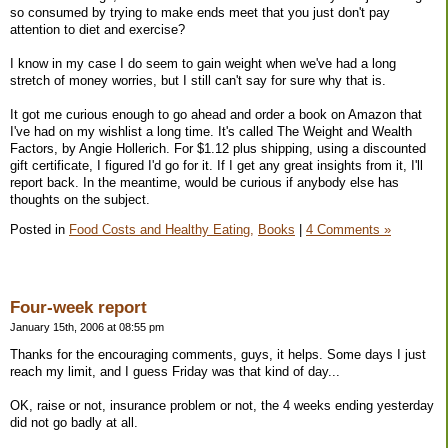
so consumed by trying to make ends meet that you just don't pay
attention to diet and exercise?
I know in my case I do seem to gain weight when we've had a long
stretch of money worries, but I still can't say for sure why that is.
It got me curious enough to go ahead and order a book on Amazon that
I've had on my wishlist a long time. It's called The Weight and Wealth
Factors, by Angie Hollerich. For $1.12 plus shipping, using a discounted
gift certificate, I figured I'd go for it. If I get any great insights from it, I'll
report back. In the meantime, would be curious if anybody else has
thoughts on the subject.
Posted in
Food Costs and Healthy Eating,
Books
|
4 Comments »
Four-week report
January 15th, 2006 at 08:55 pm
Thanks for the encouraging comments, guys, it helps. Some days I just
reach my limit, and I guess Friday was that kind of day...
OK, raise or not, insurance problem or not, the 4 weeks ending yesterday
did not go badly at all.