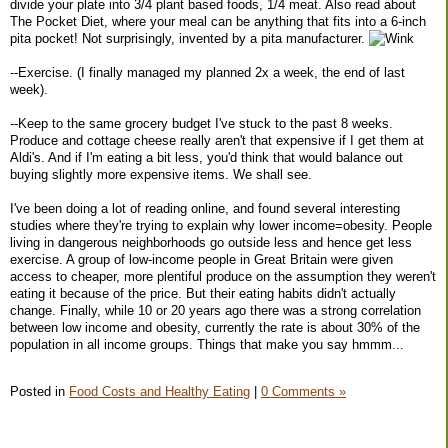
divide your plate into 3/4 plant based foods, 1/4 meat. Also read about
The Pocket Diet, where your meal can be anything that fits into a 6-inch
pita pocket! Not surprisingly, invented by a pita manufacturer.
--Exercise. (I finally managed my planned 2x a week, the end of last
week).
--Keep to the same grocery budget I've stuck to the past 8 weeks.
Produce and cottage cheese really aren't that expensive if I get them at
Aldi's. And if I'm eating a bit less, you'd think that would balance out
buying slightly more expensive items. We shall see.
I've been doing a lot of reading online, and found several interesting
studies where they're trying to explain why lower income=obesity. People
living in dangerous neighborhoods go outside less and hence get less
exercise. A group of low-income people in Great Britain were given
access to cheaper, more plentiful produce on the assumption they weren't
eating it because of the price. But their eating habits didn't actually
change. Finally, while 10 or 20 years ago there was a strong correlation
between low income and obesity, currently the rate is about 30% of the
population in all income groups. Things that make you say hmmm...
Posted in
Food Costs and Healthy Eating
|
0 Comments »