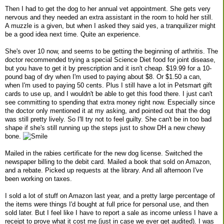
Then I had to get the dog to her annual vet appointment. She gets very
nervous and they needed an extra assistant in the room to hold her still.
A muzzle is a given, but when I asked they said yes, a tranquilizer might
be a good idea next time. Quite an experience.
She's over 10 now, and seems to be getting the beginning of arthritis. The
doctor recommended trying a special Science Diet food for joint disease,
but you have to get it by prescription and it isn't cheap. $19.99 for a 10-
pound bag of dry when I'm used to paying about $8. Or $1.50 a can,
when I'm used to paying 50 cents. Plus I still have a lot in Petsmart gift
cards to use up, and I wouldn't be able to get this food there. I just can't
see committing to spending that extra money right now. Especially since
the doctor only mentioned it at my asking, and pointed out that the dog
was still pretty lively. So I'll try not to feel guilty. She can't be in too bad
shape if she's still running up the steps just to show DH a new chewy
bone.
Mailed in the rabies certificate for the new dog license. Switched the
newspaper billing to the debit card. Mailed a book that sold on Amazon,
and a rebate. Picked up requests at the library. And all afternoon I've
been working on taxes.
I sold a lot of stuff on Amazon last year, and a pretty large percentage of
the items were things I'd bought at full price for personal use, and then
sold later. But I feel like I have to report a sale as income unless I have a
receipt to prove what it cost me (just in case we ever get audited). I was