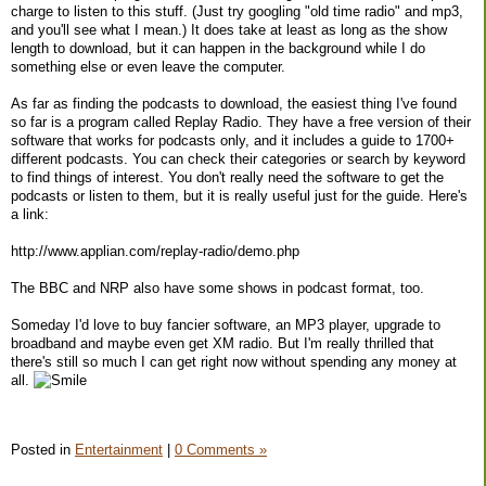
charge to listen to this stuff. (Just try googling "old time radio" and mp3,
and you'll see what I mean.) It does take at least as long as the show
length to download, but it can happen in the background while I do
something else or even leave the computer.
As far as finding the podcasts to download, the easiest thing I've found
so far is a program called Replay Radio. They have a free version of their
software that works for podcasts only, and it includes a guide to 1700+
different podcasts. You can check their categories or search by keyword
to find things of interest. You don't really need the software to get the
podcasts or listen to them, but it is really useful just for the guide. Here's
a link:
http://www.applian.com/replay-radio/demo.php
The BBC and NRP also have some shows in podcast format, too.
Someday I'd love to buy fancier software, an MP3 player, upgrade to
broadband and maybe even get XM radio. But I'm really thrilled that
there's still so much I can get right now without spending any money at
all.
Posted in
Entertainment
|
0 Comments »