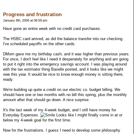
Progress and frustration
January 8th, 2006 at 06:59 pm
Have gone an entire week with no credit card purchases.
The HSBC card arrived, as did the balance transfer into our checking.
I've scheduled payoffs on the other cards.
DMom gave me my birthday cash, and it was higher than previous years.
For once, I don't feel like I need it desperately for anything and am going
to put it right into the emergency savings account. I was playing around
with the tax estimator thing Baselle posted, and it looks like we might
owe this year. It would be nice to know enough money is sitting there,
ready.
We're building up quite a credit on our electric co. budget billing. We
should have one or two months with no bill this spring, plus the monthly
amount after that should go down. A nice surprise.
It's the last week of my 4-week budget, and I still have money for
Everyday Expenses.
Looks like I might finally come in at or
below my 4-week goal for the first time.
Now for the frustrations. I guess I need to develop some philosophy