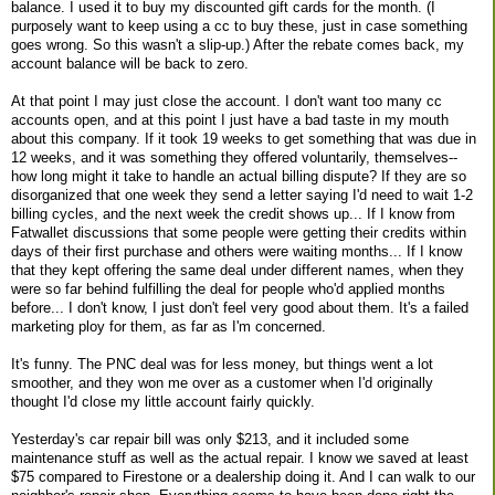
balance. I used it to buy my discounted gift cards for the month. (I
purposely want to keep using a cc to buy these, just in case something
goes wrong. So this wasn't a slip-up.) After the rebate comes back, my
account balance will be back to zero.
At that point I may just close the account. I don't want too many cc
accounts open, and at this point I just have a bad taste in my mouth
about this company. If it took 19 weeks to get something that was due in
12 weeks, and it was something they offered voluntarily, themselves--
how long might it take to handle an actual billing dispute? If they are so
disorganized that one week they send a letter saying I'd need to wait 1-2
billing cycles, and the next week the credit shows up... If I know from
Fatwallet discussions that some people were getting their credits within
days of their first purchase and others were waiting months... If I know
that they kept offering the same deal under different names, when they
were so far behind fulfilling the deal for people who'd applied months
before... I don't know, I just don't feel very good about them. It's a failed
marketing ploy for them, as far as I'm concerned.
It's funny. The PNC deal was for less money, but things went a lot
smoother, and they won me over as a customer when I'd originally
thought I'd close my little account fairly quickly.
Yesterday's car repair bill was only $213, and it included some
maintenance stuff as well as the actual repair. I know we saved at least
$75 compared to Firestone or a dealership doing it. And I can walk to our