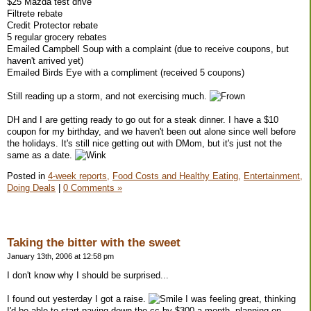
$25 Mazda test drive
Filtrete rebate
Credit Protector rebate
5 regular grocery rebates
Emailed Campbell Soup with a complaint (due to receive coupons, but
haven't arrived yet)
Emailed Birds Eye with a compliment (received 5 coupons)
Still reading up a storm, and not exercising much.
DH and I are getting ready to go out for a steak dinner. I have a $10
coupon for my birthday, and we haven't been out alone since well before
the holidays. It's still nice getting out with DMom, but it's just not the
same as a date.
Posted in
4-week reports,
Food Costs and Healthy Eating,
Entertainment,
Doing Deals
|
0 Comments »
Taking the bitter with the sweet
January 13th, 2006 at 12:58 pm
I don't know why I should be surprised...
I found out yesterday I got a raise.
I was feeling great, thinking
I'd be able to start paying down the cc by $300 a month, planning on