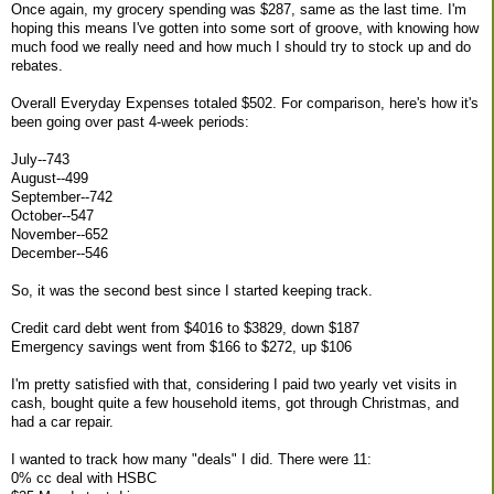
Once again, my grocery spending was $287, same as the last time. I'm
hoping this means I've gotten into some sort of groove, with knowing how
much food we really need and how much I should try to stock up and do
rebates.
Overall Everyday Expenses totaled $502. For comparison, here's how it's
been going over past 4-week periods:
July--743
August--499
September--742
October--547
November--652
December--546
So, it was the second best since I started keeping track.
Credit card debt went from $4016 to $3829, down $187
Emergency savings went from $166 to $272, up $106
I'm pretty satisfied with that, considering I paid two yearly vet visits in
cash, bought quite a few household items, got through Christmas, and
had a car repair.
I wanted to track how many "deals" I did. There were 11:
0% cc deal with HSBC