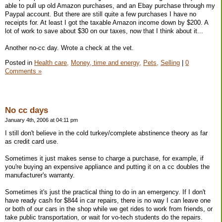
able to pull up old Amazon purchases, and an Ebay purchase through my
Paypal account. But there are still quite a few purchases I have no
receipts for. At least I got the taxable Amazon income down by $200. A
lot of work to save about $30 on our taxes, now that I think about it...
Another no-cc day. Wrote a check at the vet.
Posted in
Health care,
Money, time and energy,
Pets,
Selling
|
0
Comments »
No cc days
January 4th, 2006 at 04:11 pm
I still don't believe in the cold turkey/complete abstinence theory as far
as credit card use.
Sometimes it just makes sense to charge a purchase, for example, if
you're buying an expensive appliance and putting it on a cc doubles the
manufacturer's warranty.
Sometimes it's just the practical thing to do in an emergency. If I don't
have ready cash for $844 in car repairs, there is no way I can leave one
or both of our cars in the shop while we get rides to work from friends, or
take public transportation, or wait for vo-tech students do the repairs.