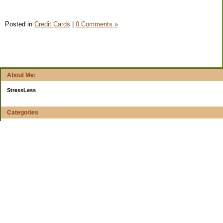
Posted in
Credit Cards
|
0 Comments »
About Me:
StressLess
Categories
$20 Challenge
4-week reports
All Your Worth
Apps and Web Apps
Books
Budget Planning
Buying decisions
Cars
Cheap, Cheerful, Cheesy