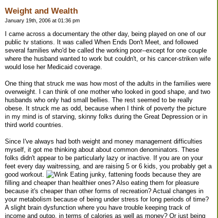
Weight and Wealth
January 19th, 2006 at 01:36 pm
I came across a documentary the other day, being played on one of our
public tv stations. It was called When Ends Don't Meet, and followed
several families who'd be called the working poor--except for one couple
where the husband wanted to work but couldn't, or his cancer-striken wife
would lose her Medicaid coverage.
One thing that struck me was how most of the adults in the families were
overweight. I can think of one mother who looked in good shape, and two
husbands who only had small bellies. The rest seemed to be really
obese. It struck me as odd, because when I think of poverty the picture
in my mind is of starving, skinny folks during the Great Depression or in
third world countries.
Since I've always had both weight and money management difficulties
myself, it got me thinking about about common denominators. These
folks didn't appear to be particularly lazy or inactive. If you are on your
feet every day waitressing, and are raising 5 or 6 kids, you probably get a
good workout.
Eating junky, fattening foods because they are
filling and cheaper than healthier ones? Also eating them for pleasure
because it's cheaper than other forms of recreation? Actual changes in
your metabolism because of being under stress for long periods of time?
A slight brain dysfunction where you have trouble keeping track of
income and outgo, in terms of calories as well as money? Or just being