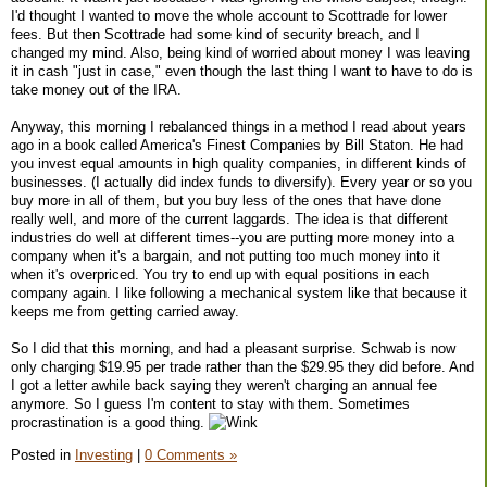
I'd thought I wanted to move the whole account to Scottrade for lower
fees. But then Scottrade had some kind of security breach, and I
changed my mind. Also, being kind of worried about money I was leaving
it in cash "just in case," even though the last thing I want to have to do is
take money out of the IRA.
Anyway, this morning I rebalanced things in a method I read about years
ago in a book called America's Finest Companies by Bill Staton. He had
you invest equal amounts in high quality companies, in different kinds of
businesses. (I actually did index funds to diversify). Every year or so you
buy more in all of them, but you buy less of the ones that have done
really well, and more of the current laggards. The idea is that different
industries do well at different times--you are putting more money into a
company when it's a bargain, and not putting too much money into it
when it's overpriced. You try to end up with equal positions in each
company again. I like following a mechanical system like that because it
keeps me from getting carried away.
So I did that this morning, and had a pleasant surprise. Schwab is now
only charging $19.95 per trade rather than the $29.95 they did before. And
I got a letter awhile back saying they weren't charging an annual fee
anymore. So I guess I'm content to stay with them. Sometimes
procrastination is a good thing.
Posted in
Investing
|
0 Comments »