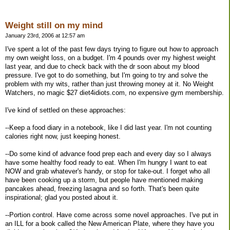
Weight still on my mind
January 23rd, 2006 at 12:57 am
I've spent a lot of the past few days trying to figure out how to approach
my own weight loss, on a budget. I'm 4 pounds over my highest weight
last year, and due to check back with the dr soon about my blood
pressure. I've got to do something, but I'm going to try and solve the
problem with my wits, rather than just throwing money at it. No Weight
Watchers, no magic $27 diet4idiots.com, no expensive gym membership.
I've kind of settled on these approaches:
--Keep a food diary in a notebook, like I did last year. I'm not counting
calories right now, just keeping honest.
--Do some kind of advance food prep each and every day so I always
have some healthy food ready to eat. When I'm hungry I want to eat
NOW and grab whatever's handy, or stop for take-out. I forget who all
have been cooking up a storm, but people have mentioned making
pancakes ahead, freezing lasagna and so forth. That's been quite
inspirational; glad you posted about it.
--Portion control. Have come across some novel approaches. I've put in
an ILL for a book called the New American Plate, where they have you