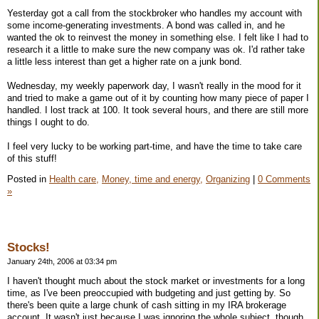
Yesterday got a call from the stockbroker who handles my account with
some income-generating investments. A bond was called in, and he
wanted the ok to reinvest the money in something else. I felt like I had to
research it a little to make sure the new company was ok. I'd rather take
a little less interest than get a higher rate on a junk bond.
Wednesday, my weekly paperwork day, I wasn't really in the mood for it
and tried to make a game out of it by counting how many piece of paper I
handled. I lost track at 100. It took several hours, and there are still more
things I ought to do.
I feel very lucky to be working part-time, and have the time to take care
of this stuff!
Posted in
Health care,
Money, time and energy,
Organizing
|
0 Comments
»
Stocks!
January 24th, 2006 at 03:34 pm
I haven't thought much about the stock market or investments for a long
time, as I've been preoccupied with budgeting and just getting by. So
there's been quite a large chunk of cash sitting in my IRA brokerage
account. It wasn't just because I was ignoring the whole subject, though.