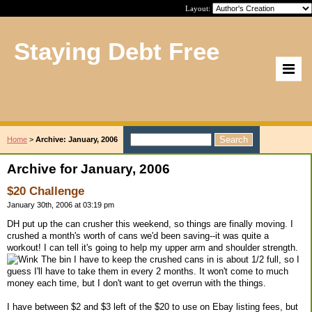
Layout:
Staying Debt Free
Home
>
Archive: January, 2006
Archive for January, 2006
$20 Challenge
January 30th, 2006 at 03:19 pm
DH put up the can crusher this weekend, so things are finally moving. I
crushed a month's worth of cans we'd been saving--it was quite a
workout! I can tell it's going to help my upper arm and shoulder strength.
The bin I have to keep the crushed cans in is about 1/2 full, so I
guess I'll have to take them in every 2 months. It won't come to much
money each time, but I don't want to get overrun with the things.
I have between $2 and $3 left of the $20 to use on Ebay listing fees, but