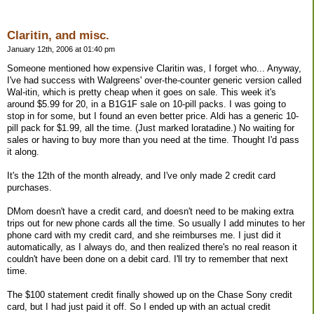
Claritin, and misc.
January 12th, 2006 at 01:40 pm
Someone mentioned how expensive Claritin was, I forget who... Anyway,
I've had success with Walgreens' over-the-counter generic version called
Wal-itin, which is pretty cheap when it goes on sale. This week it's
around $5.99 for 20, in a B1G1F sale on 10-pill packs. I was going to
stop in for some, but I found an even better price. Aldi has a generic 10-
pill pack for $1.99, all the time. (Just marked loratadine.) No waiting for
sales or having to buy more than you need at the time. Thought I'd pass
it along.
It's the 12th of the month already, and I've only made 2 credit card
purchases.
DMom doesn't have a credit card, and doesn't need to be making extra
trips out for new phone cards all the time. So usually I add minutes to her
phone card with my credit card, and she reimburses me. I just did it
automatically, as I always do, and then realized there's no real reason it
couldn't have been done on a debit card. I'll try to remember that next
time.
The $100 statement credit finally showed up on the Chase Sony credit
card, but I had just paid it off. So I ended up with an actual credit