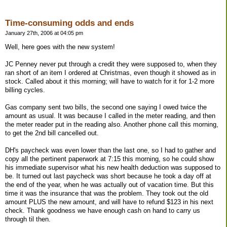
Time-consuming odds and ends
January 27th, 2006 at 04:05 pm
Well, here goes with the new system!
JC Penney never put through a credit they were supposed to, when they
ran short of an item I ordered at Christmas, even though it showed as in
stock. Called about it this morning; will have to watch for it for 1-2 more
billing cycles.
Gas company sent two bills, the second one saying I owed twice the
amount as usual. It was because I called in the meter reading, and then
the meter reader put in the reading also. Another phone call this morning,
to get the 2nd bill cancelled out.
DH's paycheck was even lower than the last one, so I had to gather and
copy all the pertinent paperwork at 7:15 this morning, so he could show
his immediate supervisor what his new health deduction was supposed to
be. It turned out last paycheck was short because he took a day off at
the end of the year, when he was actually out of vacation time. But this
time it was the insurance that was the problem. They took out the old
amount PLUS the new amount, and will have to refund $123 in his next
check. Thank goodness we have enough cash on hand to carry us
through til then.