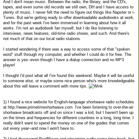
And I don't mean music. Between the radio, the library, and the CD's,
tapes, and even some old records we still own, DH and I have access to
plenty of music. I never felt the need to figure out things like Napster or i-
Tunes. But we're getting ready to offer downloadable audiobooks at work,
and for the past week I've been immersed in learning about how it all
works. I'm not an audiobook fan myself, but I do like listening to
interviews, news features, old-time radio shows, and such. And there's
not much of that on our local radio stations.
I started wondering if there was a way to access some of that "spoken
word" stuff through my computer, and whether I could do it for free. The
answer is yes--even though I have a dialup connection and no MP3
player!
I thought I'd post what all I've found this weekend. Maybe it will be useful
to someone else, or maybe some nice person who's more knowledgeable
about this will leave a comment with more tips.
1) I found a nice website for English-language shortwave radio schedules
at http://www.primetimeshortwave.com. I've been listening to over-the-air
shortwave broadcasts off and on since I was a kid, but I haven't been up
on the times and frequencies for different countries in a long, long time. I
really didn't want to spend the money on one of the guides that comes
out every year--and now I won't have to.
2) I had discovered RealPlayer and streaming audio some time back, but