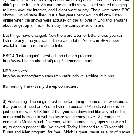
didn't pursue it much. An over-the-air radio show I liked started charging
to listen over the internet, and I didn't want to pay. There were some BBC
shows I would have liked, but a few years back you could only listen
online when the shows were actually on the air over in England. I wasn't
about to get up at 4 a.m. to sit by the computer and listen.
But things have changed. Now there are a ton of BBC shows you can
listen to any time you want. There are a lot of American NPR shows
available, too. Here are some links:
BBC 4 "Listen again" latest edition of each program -
http://www.bbc.co.uk/radio4/progs/listenagain.shtml
NPR archives -
http://www.npr.org/templates/archives/rundown_archive_hub.php
It's working fine with my dial-up connection.
3) Podcasting. The single most important thing I learned this weekend is
that you don't need an iPod to listen to podcasts! A podcast seems to
just be a show in MP3 format that you can download like any other file,
and probably listen to with software you already have. My computer
came with Music Match Jukebox, which automatically opens up when I
try to open a podcast file I've saved. Today I listened to a 60-year-old
Burns and Allen program, for free. Which is great, because a lot of places