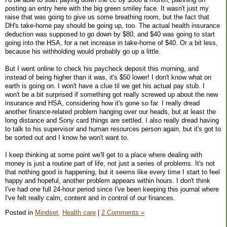
posting an entry here with the big green smiley face. It wasn't just my
raise that was going to give us some breathing room, but the fact that
DH's take-home pay should be going up, too. The actual health insurance
deduction was supposed to go down by $80, and $40 was going to start
going into the HSA, for a net increase in take-home of $40. Or a bit less,
because his withholding would probably go up a little.
But I went online to check his paycheck deposit this morning, and
instead of being higher than it was, it's $50 lower! I don't know what on
earth is going on. I won't have a clue til we get his actual pay stub. I
won't be a bit surprised if something got really screwed up about the new
insurance and HSA, considering how it's gone so far. I really dread
another finance-related problem hanging over our heads, but at least the
long distance and Sony card things are settled. I also really dread having
to talk to his supervisor and human resources person again, but it's got to
be sorted out and I know he won't want to.
I keep thinking at some point we'll get to a place where dealing with
money is just a routine part of life, not just a series of problems. It's not
that nothing good is happening, but it seems like every time I start to feel
happy and hopeful, another problem appears within hours. I don't think
I've had one full 24-hour period since I've been keeping this journal where
I've felt really calm, content and in control of our finances.
Posted in
Mindset,
Health care
|
2 Comments »