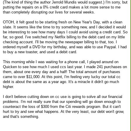
(The kind of thing the author Jerrold Mundis would suggest.) I'm sorry, but
putting the repairs on a 0% credit card makes a lot more sense to me
than completely disrupting our lives for several weeks.
OTOH, it felt good to be starting fresh on New Year's Day, with a clean
slate. It seems like the time to try something new, and I decided it would
be interesting to see how many days I could avoid using a credit card. So
far, so good. I've switched my Netflix billing to the debit card on my little
checking account. I'll be moving the newspaper billing to that, too. I
ordered myself a DVD for my birthday, and was able to use Paypal. I had
to buy a new toaster, and used a debit card.
This morning while I was waiting for a phone call, I played around on
Quicken to see how much I used ccs last year. I made 241 purchases on
them, about one every day and a half! The total amount of purchases
came to over $11,000. At this point, I'm feeling very lucky our total cc
debt is about the same as a year ago. It's a miracle it didn't go much
higher.
I don't believe cutting down on cc use is going to solve all our financial
problems. I'm not really sure that our spending will go down enough to
counteract the loss of $300 from the Citi rewards program. But it can't
hurt to try and see what happens. At the very least, our debt won't grow,
and that's something.