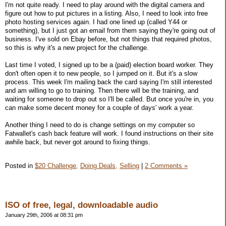
I'm not quite ready. I need to play around with the digital camera and
figure out how to put pictures in a listing. Also, I need to look into free
photo hosting services again. I had one lined up (called Y44 or
something), but I just got an email from them saying they're going out of
business. I've sold on Ebay before, but not things that required photos,
so this is why it's a new project for the challenge.
Last time I voted, I signed up to be a (paid) election board worker. They
don't often open it to new people, so I jumped on it. But it's a slow
process. This week I'm mailing back the card saying I'm still interested
and am willing to go to training. Then there will be the training, and
waiting for someone to drop out so I'll be called. But once you're in, you
can make some decent money for a couple of days' work a year.
Another thing I need to do is change settings on my computer so
Fatwallet's cash back feature will work. I found instructions on their site
awhile back, but never got around to fixing things.
Posted in
$20 Challenge,
Doing Deals,
Selling
|
2 Comments »
ISO of free, legal, downloadable audio
January 29th, 2006 at 08:31 pm