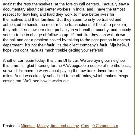
against the reps themselves, at the foreign call centers. I actually saw a
documentary about call center workers in India, and I have the utmost
respect for how long and hard they work to make better lives for
themselves and their families. But they seem to only be trained and
authorized to handle the most routine transactions--if there's a problem,
they refer it somewhere else, probably in yet another country, and nobody
seems to be in charge of following up. It's not like they can walk down
the hall and get a problem solved by talking to the right person in another
department. It's not their fault; it's the client company's fault. Mjrube94, I
hope you don't have as much trouble getting your referral!
Another car repair today, this time DH's car. We are trying our neighbor
this time. I'm glad I sprung for the AAA upgrade a couple of months back,
so we didn't have to worry about paying the tow truck driver for extra
miles. And I was already scheduled to be off today, which makes things
easier, too. We'll see how it works out...
Posted in
Mindset,
Money, time and energy,
Cars
|
0 Comments »