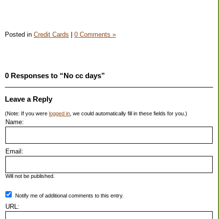
Posted in
Credit Cards
|
0 Comments »
0 Responses to “No cc days”
Leave a Reply
(Note: If you were
logged in
, we could automatically fill in these fields for you.)
Name:
Email:
Will not be published.
Notify me of additional comments to this entry.
URL: