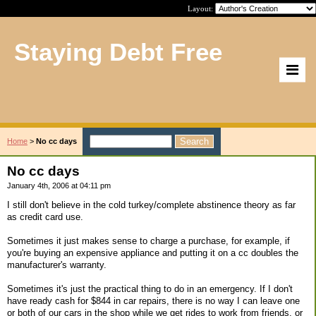
Layout:
Staying Debt Free
Home
>
No cc days
No cc days
January 4th, 2006 at 04:11 pm
I still don't believe in the cold turkey/complete abstinence theory as far
as credit card use.
Sometimes it just makes sense to charge a purchase, for example, if
you're buying an expensive appliance and putting it on a cc doubles the
manufacturer's warranty.
Sometimes it's just the practical thing to do in an emergency. If I don't
have ready cash for $844 in car repairs, there is no way I can leave one
or both of our cars in the shop while we get rides to work from friends, or