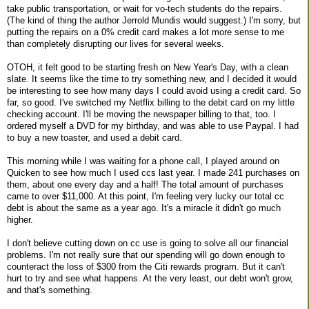
take public transportation, or wait for vo-tech students do the repairs.
(The kind of thing the author Jerrold Mundis would suggest.) I'm sorry, but
putting the repairs on a 0% credit card makes a lot more sense to me
than completely disrupting our lives for several weeks.
OTOH, it felt good to be starting fresh on New Year's Day, with a clean
slate. It seems like the time to try something new, and I decided it would
be interesting to see how many days I could avoid using a credit card. So
far, so good. I've switched my Netflix billing to the debit card on my little
checking account. I'll be moving the newspaper billing to that, too. I
ordered myself a DVD for my birthday, and was able to use Paypal. I had
to buy a new toaster, and used a debit card.
This morning while I was waiting for a phone call, I played around on
Quicken to see how much I used ccs last year. I made 241 purchases on
them, about one every day and a half! The total amount of purchases
came to over $11,000. At this point, I'm feeling very lucky our total cc
debt is about the same as a year ago. It's a miracle it didn't go much
higher.
I don't believe cutting down on cc use is going to solve all our financial
problems. I'm not really sure that our spending will go down enough to
counteract the loss of $300 from the Citi rewards program. But it can't
hurt to try and see what happens. At the very least, our debt won't grow,
and that's something.