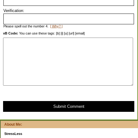
Verification:
Please spell out the number 4.
[ Why? ]
vB Code:
You can use these tags: [b] [i] [u] [url] [email]
Submit Comment
About Me:
StressLess