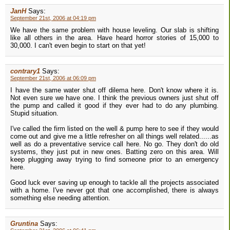
JanH
Says:
September 21st, 2006 at 04:19 pm
We have the same problem with house leveling. Our slab is shifting
like all others in the area. Have heard horror stories of 15,000 to
30,000. I can't even begin to start on that yet!
contrary1
Says:
September 21st, 2006 at 06:09 pm
I have the same water shut off dilema here. Don't know where it is.
Not even sure we have one. I think the previous owners just shut off
the pump and called it good if they ever had to do any plumbing.
Stupid situation.
I've called the firm listed on the well & pump here to see if they would
come out and give me a little refresher on all things well related......as
well as do a preventative service call here. No go. They don't do old
systems, they just put in new ones. Batting zero on this area. Will
keep plugging away trying to find someone prior to an emergency
here.
Good luck ever saving up enough to tackle all the projects associated
with a home. I've never got that one accomplished, there is always
something else needing attention.
Gruntina
Says: