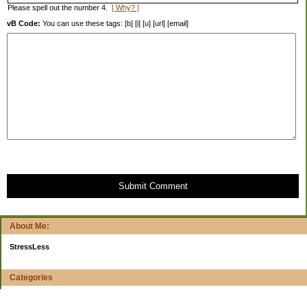
Please spell out the number 4.
[ Why? ]
vB Code:
You can use these tags: [b] [i] [u] [url] [email]
Submit Comment
About Me:
StressLess
Categories
$20 Challenge