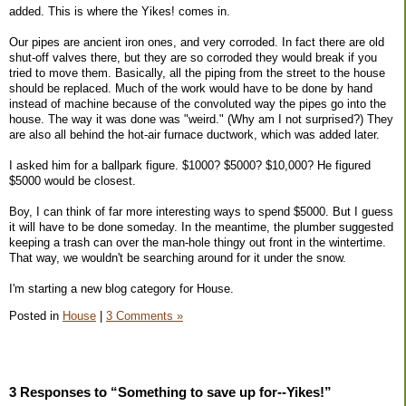
added. This is where the Yikes! comes in.
Our pipes are ancient iron ones, and very corroded. In fact there are old
shut-off valves there, but they are so corroded they would break if you
tried to move them. Basically, all the piping from the street to the house
should be replaced. Much of the work would have to be done by hand
instead of machine because of the convoluted way the pipes go into the
house. The way it was done was "weird." (Why am I not surprised?) They
are also all behind the hot-air furnace ductwork, which was added later.
I asked him for a ballpark figure. $1000? $5000? $10,000? He figured
$5000 would be closest.
Boy, I can think of far more interesting ways to spend $5000. But I guess
it will have to be done someday. In the meantime, the plumber suggested
keeping a trash can over the man-hole thingy out front in the wintertime.
That way, we wouldn't be searching around for it under the snow.
I'm starting a new blog category for House.
Posted in
House
|
3 Comments »
3 Responses to “Something to save up for--Yikes!”