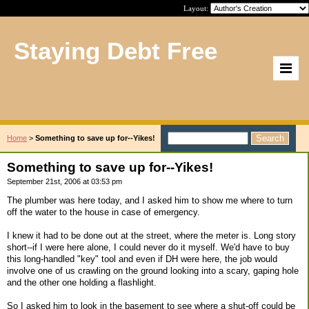
Layout:
Staying Debt Free
Home
>
Something to save up for--Yikes!
Something to save up for--Yikes!
September 21st, 2006 at 03:53 pm
The plumber was here today, and I asked him to show me where to turn
off the water to the house in case of emergency.
I knew it had to be done out at the street, where the meter is. Long story
short--if I were here alone, I could never do it myself. We'd have to buy
this long-handled "key" tool and even if DH were here, the job would
involve one of us crawling on the ground looking into a scary, gaping hole
and the other one holding a flashlight.
So I asked him to look in the basement to see where a shut-off could be