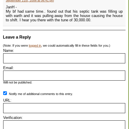
September 21st, 2006 at 06:41 pm
JanH -
My bf had same time.. found out that his septic tank was filling up
with earth and it was pulling away from the house causing the house
to shift. I hear you there with the tune of 30,000.00.
Leave a Reply
(Note: If you were
logged in
, we could automatically fill in these fields for you.)
Name:
Email:
Will not be published.
Notify me of additional comments to this entry.
URL:
Verification: